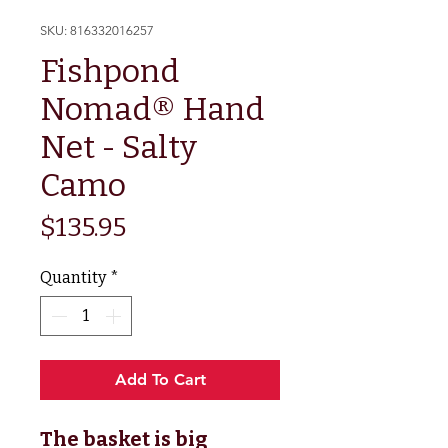
SKU: 816332016257
Fishpond
Nomad® Hand
Net - Salty
Camo
Price
$135.95
Quantity
*
Add To Cart
The basket is big