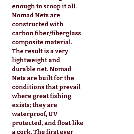
enough to scoop it all.
Nomad Nets are
constructed with
carbon fiber/fiberglass
composite material.
The result is a very
lightweight and
durable net. Nomad
Nets are built for the
conditions that prevail
where great fishing
exists; they are
waterproof, UV
protected, and float like
a cork. The first ever