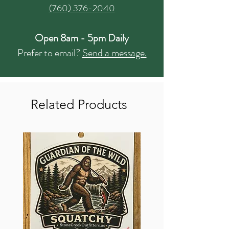
(760) 376-2040
Open 8am - 5pm Daily
Prefer to email?
Send a message.
Related Products