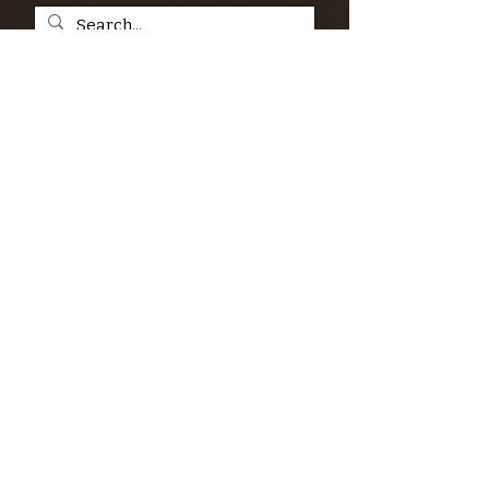
SIGN UP FOR THE KERN RIVER FLY SHOP
NEWSLETTER — Outdoor news, fly fishing
tips, adventure stories, conservation
issues—plus exclusive offers, giveaways,
and more!
Email
*
>
I want to subscribe to your 
mailing list.