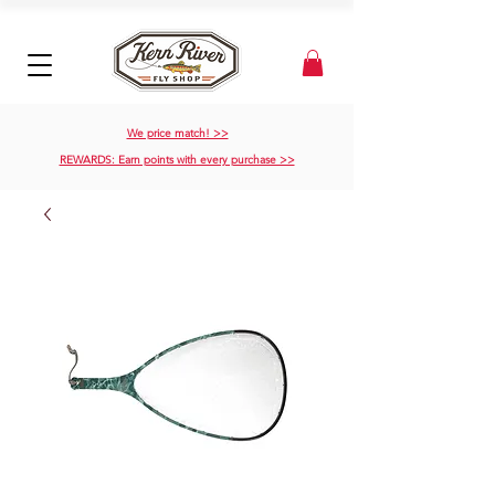
We price match! >>
REWARDS: Earn points with every purchase >>