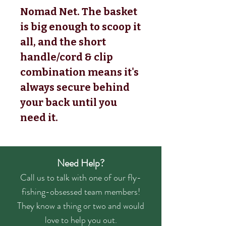
Nomad Net. The basket
is big enough to scoop it
all, and the short
handle/cord & clip
combination means it's
always secure behind
your back until you
need it.
Need Help?
Call us to talk with one of our fly-
fishing-obsessed team members!
They know a thing or two and would
love to help you out.