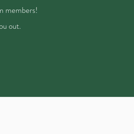
eam members!
ou out.