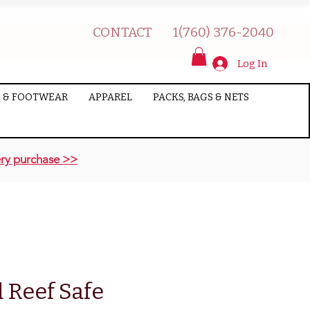
CONTACT
1(760) 376-2040
Log In
 & FOOTWEAR
APPAREL
PACKS, BAGS & NETS
ry purchase >>
 Reef Safe