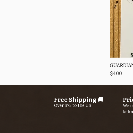
GUARDIAN
Price
$4.00
Free Shipping 🚚
Pri
Over $75 to the US
We m
befo