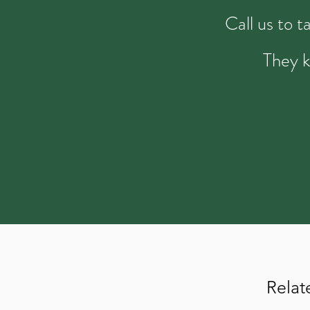
Call us to 
They k
Relat