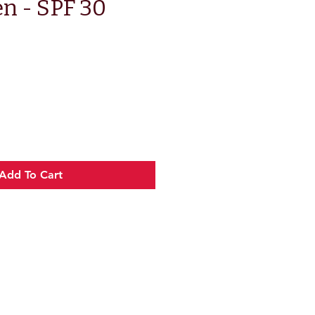
n - SPF 30
e
Add To Cart