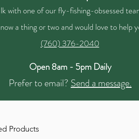
talk with one of our fly-fishing-obsessed t
now a thing or two and would love to help y
(760) 376-2040
Open 8am - 5pm Daily
Prefer to email?
Send a message.
ed Products