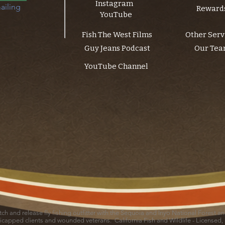
Instagram
ailing 
Reward
YouTube
Fish The West Films
Other Serv
Guy Jeans Podcast
Our Te
YouTube Channel
catch and release fly fishing outfitter with the Sequoia and Inyo National Forest 
icapped clients and wounded veterans. California Fish and Wildlife - Licensed,