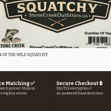
Quick View
 OF THE WILD SQUATCHY
ce Matching ✅
Secure Checkout 🔒
atch prices! Shop us
SSL/TLS encryption +
re big box stores
AI-powered fraud detection