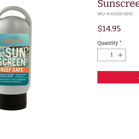
Sunscree
SKU: 816332016035
Pric
$14.95
Quantity
*