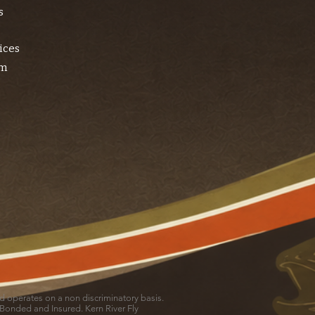
s
ices
am
and operates on a non discriminatory basis.
 Bonded and Insured. Kern River Fly