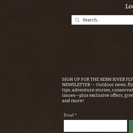
Lo
SIGN UP FOR THE KERN RIVER FL
NEWSLETTER — Outdoor news, fly 
tips, adventure stories, conserva
issues—plus exclusive offers, giv
and more!
Email
*