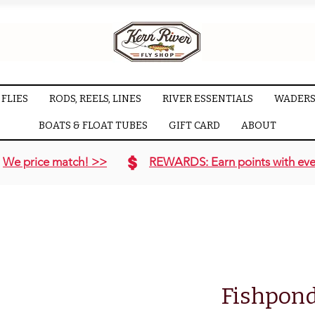
FLIES
RODS, REELS, LINES
RIVER ESSENTIALS
WADERS
BOATS & FLOAT TUBES
GIFT CARD
ABOUT
We price match! >>
REWARDS: Earn points with eve
Fishpond