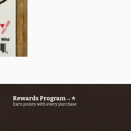
Quick View
OROS Strike Indicator LARGE -3 PACK
Price
$11.25
Rewards Program→⭐
Earn points with every purchase