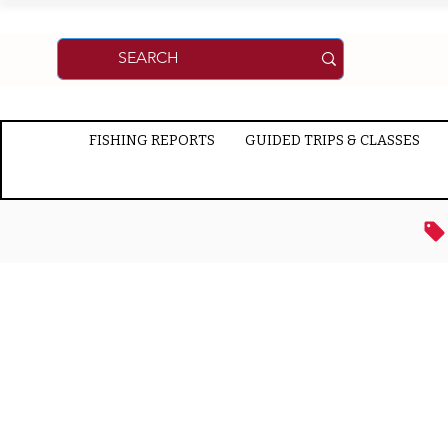
FISHING REPORTS
GUIDED TRIPS & CLASSES