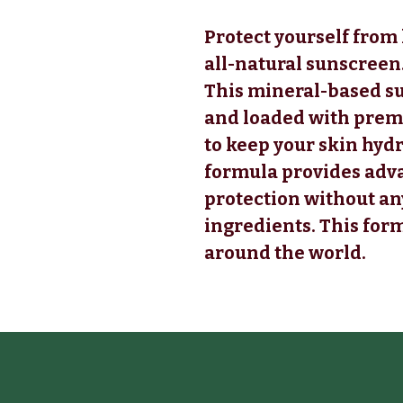
Protect yourself fro
all-natural sunscreen
This mineral-based s
and loaded with premi
to keep your skin hyd
formula provides ad
protection without a
ingredients. This for
around the world.