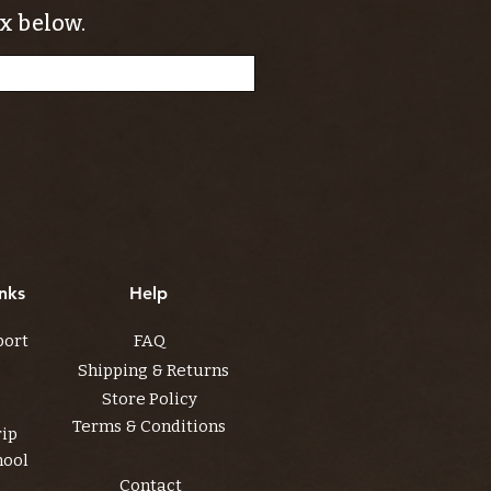
x below.
nks
Help
port
FAQ
Shipping & Returns
Store Policy
Terms & Conditions
rip
hool
Contact