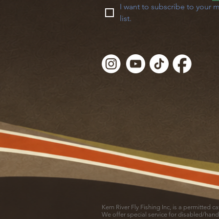
I want to subscribe to your m
list.
Kern River Fly Fishing Inc, is a permitted 
We offer special service for disabled/hand