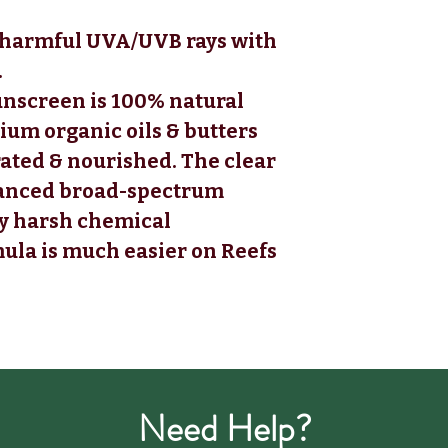
m harmful UVA/UVB rays with
.
unscreen is 100% natural
um organic oils & butters
rated & nourished. The clear
vanced broad-spectrum
ny harsh chemical
mula is much easier on Reefs
Need Help?