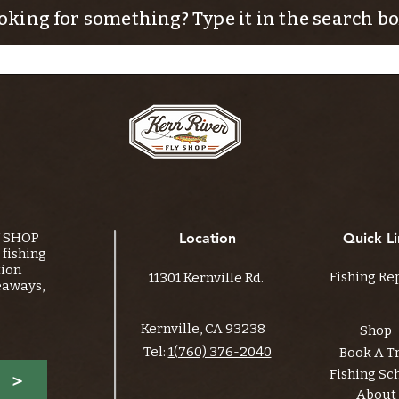
oking for something? Type it in the search bo
Y SHOP
Location
Quick Li
fishing
tion
Fishing Re
11301 Kernville Rd.
eaways,
Kernville, CA 93238
Shop
Tel:
1(760) 376-2040
Book A T
Fishing Sc
>
About