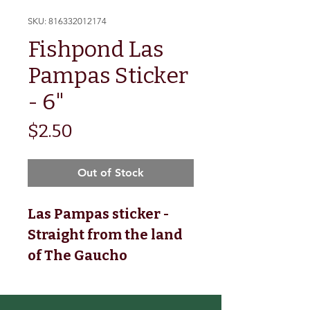
SKU: 816332012174
Fishpond Las
Pampas Sticker
- 6"
Price
$2.50
Out of Stock
Las Pampas sticker -
Straight from the land
of The Gaucho