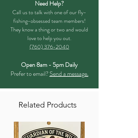
Need Help?
Call us to talk with one of our fly-
fishing-obsessed team members!
They know a thing or two and would
love to help you out.
(760) 376-2040
Open 8am - 5pm Daily
Prefer to email?
Send a message.
Related Products