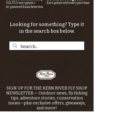
SSL/TLS encryption +
Earn points with every purchase
AI-powered fraud detection
Looking for something? Type it
in the search box below.
SIGN UP FOR THE KERN RIVER FLY SHOP
NEWSLETTER — Outdoor news, fly fishing
tips, adventure stories, conservation
issues—plus exclusive offers, giveaways,
and more!
Email
*