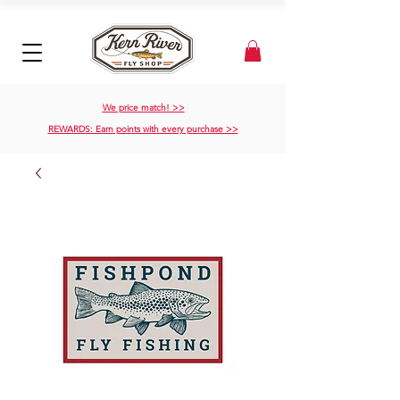
We price match! >>
REWARDS: Earn points with every purchase >>