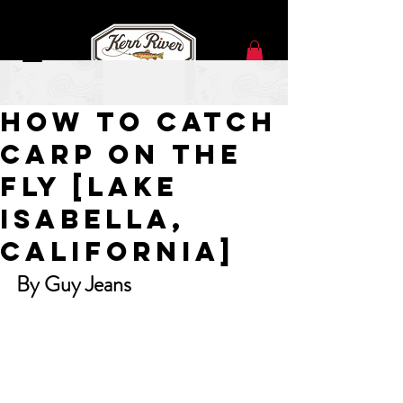
Jul 10, 2024
How To Catch
Carp On The
Fly [Lake
Isabella,
California]
By Guy Jeans