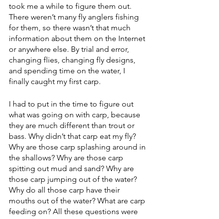
took me a while to figure them out. 
There weren’t many fly anglers fishing 
for them, so there wasn’t that much 
information about them on the Internet 
or anywhere else. By trial and error, 
changing flies, changing fly designs, 
and spending time on the water, I 
finally caught my first carp. 
I had to put in the time to figure out 
what was going on with carp, because 
they are much different than trout or 
bass. Why didn’t that carp eat my fly? 
Why are those carp splashing around in 
the shallows? Why are those carp 
spitting out mud and sand? Why are 
those carp jumping out of the water? 
Why do all those carp have their 
mouths out of the water? What are carp 
feeding on? All these questions were 