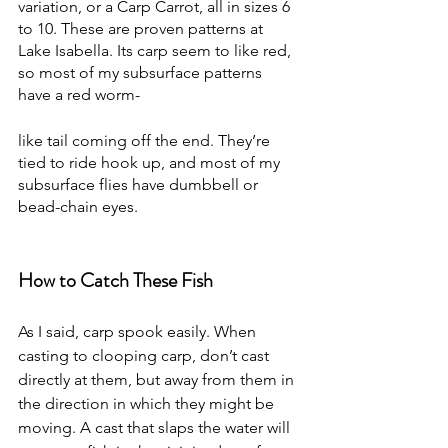
variation, or a Carp Carrot, all in sizes 6 
to 10. These are proven patterns at 
Lake Isabella. Its carp seem to like red, 
so most of my subsurface patterns 
have a red worm-
like tail coming off the end. They’re 
tied to ride hook up, and most of my 
subsurface flies have dumbbell or 
bead-chain eyes.
How to Catch These Fish
As I said, carp spook easily. When 
casting to clooping carp, don’t cast 
directly at them, but away from them in 
the direction in which they might be 
moving. A cast that slaps the water will 