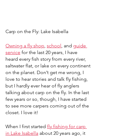
Carp on the Fly: Lake Isabella
Owning a fly shop
, 
school
, and 
guide 
service
 for the last 20 years, I have 
heard every fish story from every river, 
saltwater flat, or lake on every continent 
on the planet. Don’t get me wrong, I 
love to hear stories and talk fly fishing, 
but I hardly ever hear of fly anglers 
talking about carp on the fly. In the last 
few years or so, though, I have started 
to see more carpers coming out of the 
closet. I love it!
When I first started 
fly fishing for carp 
in Lake Isabella
 about 20 years ago, it 