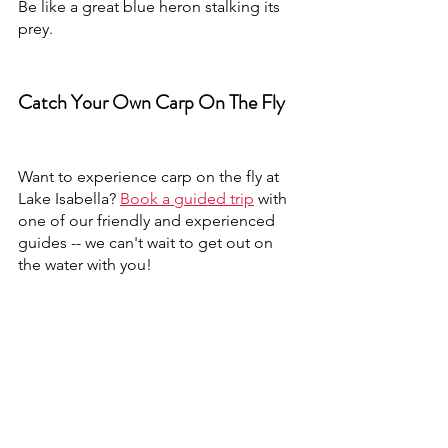
Be like a great blue heron stalking its 
prey.
Catch Your Own Carp On The Fly
Want to experience carp on the fly at 
Lake Isabella? 
Book a guided trip
 with 
one of our friendly and experienced 
guides -- we can't wait to get out on 
the water with you!