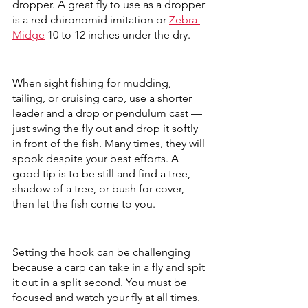
dropper. A great fly to use as a dropper 
is a red chironomid imitation or 
Zebra 
Midge
 10 to 12 inches under the dry. 
When sight fishing for mudding, 
tailing, or cruising carp, use a shorter 
leader and a drop or pendulum cast — 
just swing the fly out and drop it softly 
in front of the fish. Many times, they will 
spook despite your best efforts. A 
good tip is to be still and find a tree, 
shadow of a tree, or bush for cover, 
then let the fish come to you. 
Setting the hook can be challenging 
because a carp can take in a fly and spit 
it out in a split second. You must be 
focused and watch your fly at all times. 