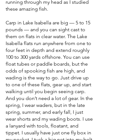
running through my head as I studied 
these amazing fish.
Carp in Lake Isabella are big — 5 to 15 
pounds — and you can sight cast to 
them on flats in clear water. The Lake 
Isabella flats run anywhere from one to 
four feet in depth and extend roughly 
100 to 300 yards offshore. You can use 
float tubes or paddle boards, but the 
odds of spooking fish are high, and 
wading is the way to go. Just drive up 
to one of these flats, gear up, and start 
walking until you begin seeing carp. 
And you don’t need a lot of gear. In the 
spring, I wear waders, but in the late 
spring, summer, and early fall, I just 
wear shorts and my wading boots. I use 
a lanyard with tools, floatant, and 
tippet. I usually have just one fly box in 
my pocket. I tuck a big net into my belt 