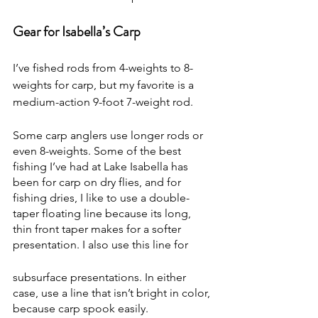
Gear for Isabella’s Carp
I’ve fished rods from 4-weights to 8-
weights for carp, but my favorite is a 
medium-action 9-foot 7-weight rod.
Some carp anglers use longer rods or 
even 8-weights. Some of the best 
fishing I’ve had at Lake Isabella has 
been for carp on dry flies, and for 
fishing dries, I like to use a double-
taper floating line because its long, 
thin front taper makes for a softer 
presentation. I also use this line for
subsurface presentations. In either 
case, use a line that isn’t bright in color, 
because carp spook easily.