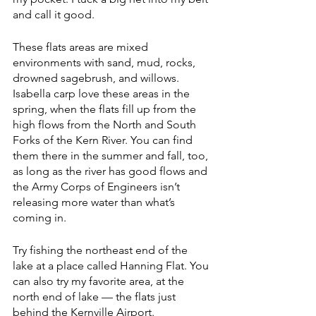
and call it good.
These flats areas are mixed 
environments with sand, mud, rocks, 
drowned sagebrush, and willows. 
Isabella carp love these areas in the 
spring, when the flats fill up from the 
high flows from the North and South 
Forks of the Kern River. You can find 
them there in the summer and fall, too, 
as long as the river has good flows and 
the Army Corps of Engineers isn’t 
releasing more water than what’s 
coming in. 
Try fishing the northeast end of the 
lake at a place called Hanning Flat. You 
can also try my favorite area, at the 
north end of lake — the flats just 
behind the Kernville Airport.