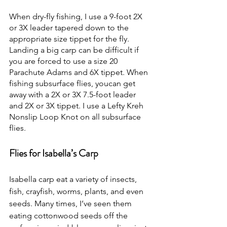
When dry-fly fishing, I use a 9-foot 2X 
or 3X leader tapered down to the 
appropriate size tippet for the fly. 
Landing a big carp can be difficult if 
you are forced to use a size 20 
Parachute Adams and 6X tippet. When 
fishing subsurface flies, youcan get 
away with a 2X or 3X 7.5-foot leader 
and 2X or 3X tippet. I use a Lefty Kreh 
Nonslip Loop Knot on all subsurface 
flies.
Flies for Isabella’s Carp
Isabella carp eat a variety of insects, 
fish, crayfish, worms, plants, and even 
seeds. Many times, I’ve seen them 
eating cottonwood seeds off the 