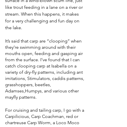
surface in a wind-blown scum line, just 
like trout feeding in a lane on a river or 
stream. When this happens, it makes 
for a very challenging and fun day on 
the lake. 
It’s said that carp are “clooping” when 
they’re swimming around with their 
mouths open, feeding and gasping air 
from the surface. I’ve found that I can 
catch clooping carp at Isabella on a 
variety of dry-fly patterns, including ant 
imitations, Stimulators, caddis patterns, 
grasshoppers, beetles, 
Adamses,Humpys, and various other 
mayfly patterns. 
For cruising and tailing carp, I go with a 
Carpilicious, Carp Coachman, red or 
chartreuse Carp Worm, a Loco Moco 