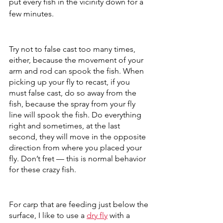
put every fish in the vicinity down for a 
few minutes. 
Try not to false cast too many times, 
either, because the movement of your 
arm and rod can spook the fish. When 
picking up your fly to recast, if you 
must false cast, do so away from the 
fish, because the spray from your fly 
line will spook the fish. Do everything 
right and sometimes, at the last 
second, they will move in the opposite 
direction from where you placed your 
fly. Don’t fret — this is normal behavior 
for these crazy fish.
For carp that are feeding just below the 
surface, I like to use a 
dry fly
 with a 