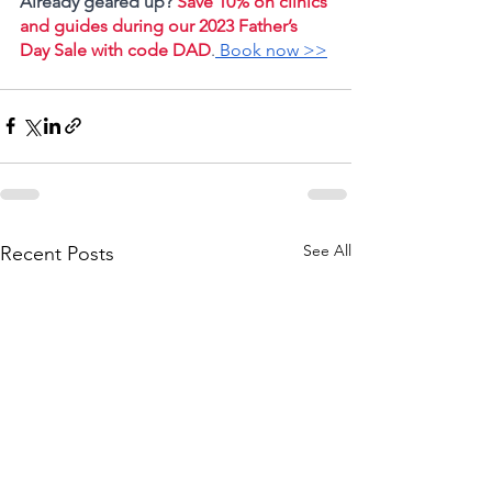
Already geared up? 
Save 10% on clinics 
and guides during our
2023 Father’s 
Day Sale with code DAD
.
 Book now >>
See All
Recent Posts