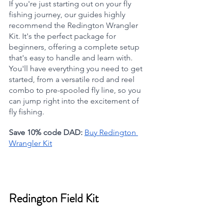
If you're just starting out on your fly 
fishing journey, our guides highly 
recommend the Redington Wrangler 
Kit. It's the perfect package for 
beginners, offering a complete setup 
that's easy to handle and learn with. 
You'll have everything you need to get 
started, from a versatile rod and reel 
combo to pre-spooled fly line, so you 
can jump right into the excitement of 
fly fishing.
Save 10% code DAD:
Buy Redington 
Wrangler Kit
Redington Field Kit  