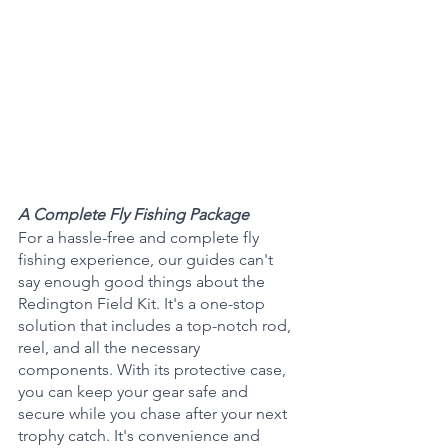
A Complete Fly Fishing Package 
For a hassle-free and complete fly 
fishing experience, our guides can't 
say enough good things about the 
Redington Field Kit. It's a one-stop 
solution that includes a top-notch rod, 
reel, and all the necessary 
components. With its protective case, 
you can keep your gear safe and 
secure while you chase after your next 
trophy catch. It's convenience and 