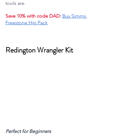
tools are.
Save 10% with code DAD
:
Buy Simms 
Freestone Hip Pack
Redington Wrangler Kit 
Perfect for Beginners 