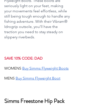
Flyweight Boots. These boots are 
seriously light on your feet, making 
your movements feel effortless, while 
still being tough enough to handle any 
fishing adventure. With their Vibram® 
Idrogrip outsole, you'll have the 
traction you need to stay steady on 
slippery riverbeds.
SAVE 10% CODE: DAD
WOMENS 
Buy Simms Flyweight Boots
MENS 
Buy Simms Flyweight Boot
Simms Freestone Hip Pack