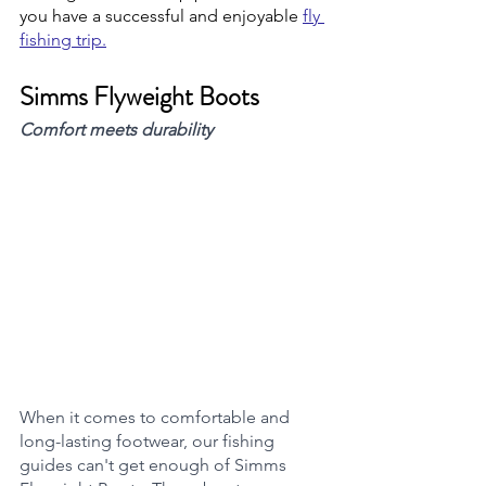
you have a successful and enjoyable 
fly 
fishing trip.
Simms Flyweight Boots
Comfort meets durability 
When it comes to comfortable and 
long-lasting footwear, our fishing 
guides can't get enough of Simms 