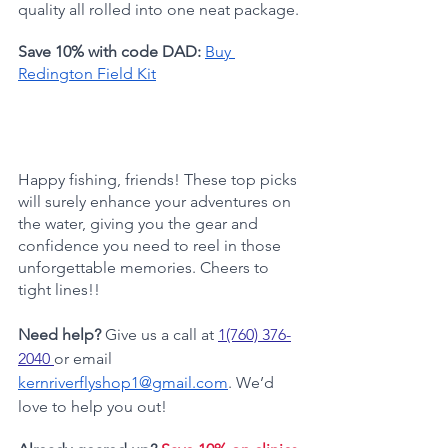
quality all rolled into one neat package.
Save 10% with code DAD:
Buy 
Redington Field Kit
Happy fishing, friends! These top picks 
will surely enhance your adventures on 
the water, giving you the gear and 
confidence you need to reel in those 
unforgettable memories. Cheers to 
tight lines!!
Need help?
 Give us a call at 
1(760) 376-
2040
or email 
kernriverflyshop1@gmail.com
. We’d 
love to help you out!