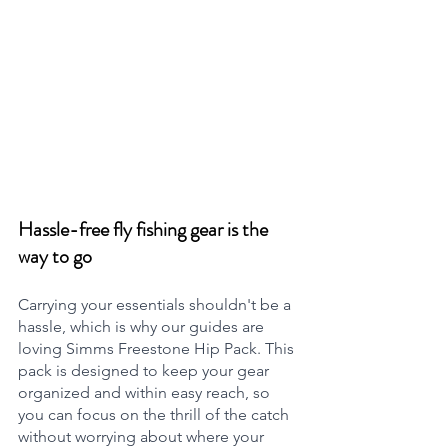
Hassle-free fly fishing gear is the 
way to go
Carrying your essentials shouldn't be a 
hassle, which is why our guides are 
loving Simms Freestone Hip Pack. This 
pack is designed to keep your gear 
organized and within easy reach, so 
you can focus on the thrill of the catch 
without worrying about where your 