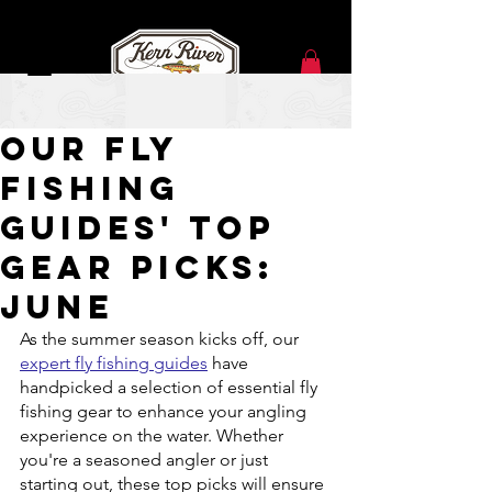
Jun 12, 2023
Our Fly
Fishing
Guides' Top
Gear Picks:
June
As the summer season kicks off, our 
expert fly fishing guides
 have 
handpicked a selection of essential fly 
fishing gear to enhance your angling 
experience on the water. Whether 
you're a seasoned angler or just 
starting out, these top picks will ensure 