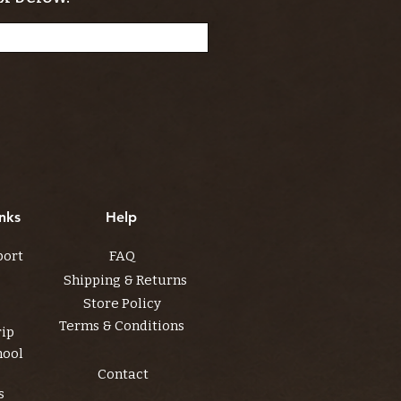
nks
Help
port
FAQ
Shipping & Returns
Store Policy
Terms & Conditions
rip
hool
Contact
s