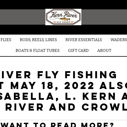
FLIES
RODS, REELS, LINES
RIVER ESSENTIALS
WADERS
BOATS & FLOAT TUBES
GIFT CARD
ABOUT
iver Fly Fishing
 May 18, 2022 al
sabella, L. Kern 
 River and Crow
Want to read more?