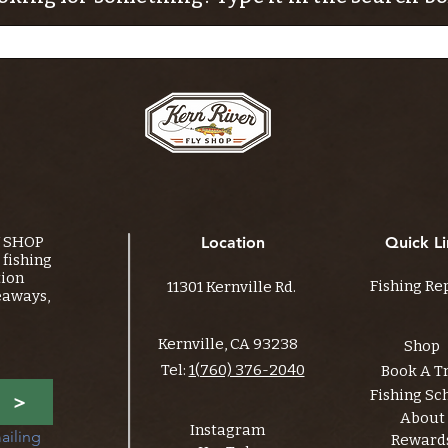
Y SHOP
Location
Quick Li
fishing
tion
Fishing Re
11301 Kernville Rd.
eaways,
Kernville, CA 93238
Shop
Tel:
1(760) 376-2040
Book A T
Fishing Sc
>
About
Instagram
ailing 
Reward