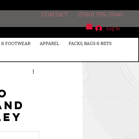
CONTACT
1(760) 376-2040
Log In
 & FOOTWEAR
APPAREL
PACKS, BAGS & NETS
so
and
ley