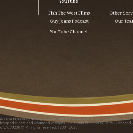
YouTube
Fish The West Films
Other Serv
Guy Jeans Podcast
Our Te
YouTube Channel
catch and release fly fishing outfitter with the Sequoia and Inyo National Forest 
icapped clients and wounded veterans. California Fish and Wildlife - Licensed,
le, CA. 93238 © All rights reserved. | 2001-2023