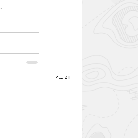
.
See All