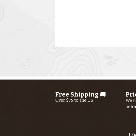
Free Shipping 🚚
Pri
Kern River
Over $75 to the US
We m
befo
Fishing Report
AUGUST 6th,
2026
Lo