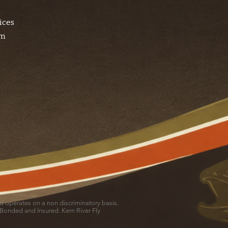
ices
am
and operates on a non discriminatory basis.
 Bonded and Insured. Kern River Fly