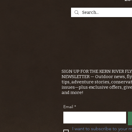
SIGN UP FOR THE KERN RIVER FL
NEWSLETTER — Outdoor news, fly 
tips, adventure stories, conserva
issues—plus exclusive offers, giv
and more!
Email
*
I want to subscribe to your m