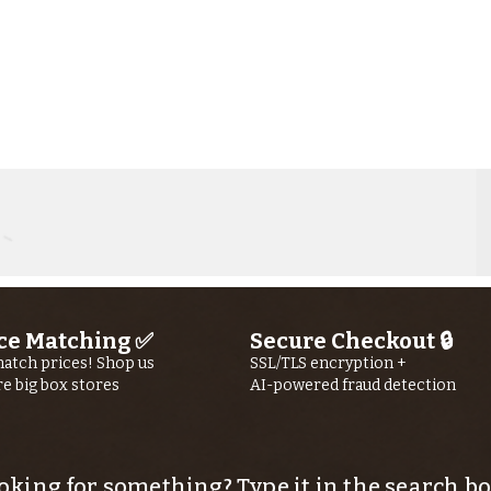
ce Matching ✅
Secure Checkout 🔒
Kern River
Ke
atch prices! Shop us
SSL/TLS encryption +
re big box stores
AI-powered fraud detection
Fishing Report
Fi
jUly 30th, 2026
jU
oking for something? Type it in the search bo