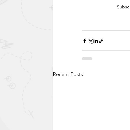
Subscr
Recent Posts