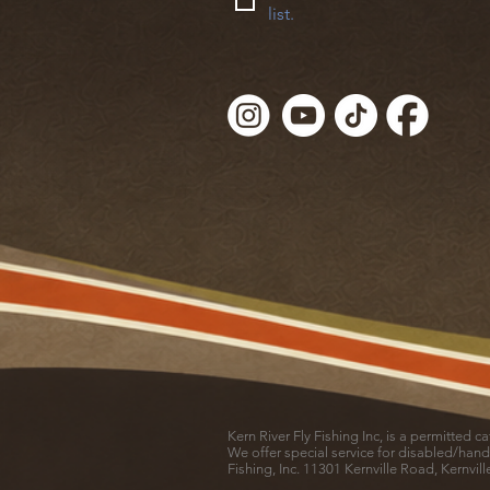
list.
Kern River Fly Fishing Inc, is a permitted 
We offer special service for disabled/hand
Fishing, Inc. 11301 Kernville Road, Kernvil