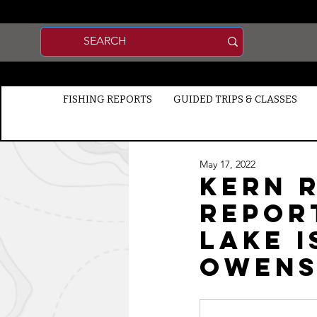
FISHING REPORTS
GUIDED TRIPS & CLASSES
May 17, 2022
Kern R
Report
Lake I
Owens