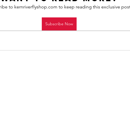
ibe to kernriverflyshop.com to keep reading this exclusive post
Subscribe Now