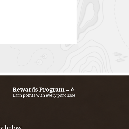
Rewards Program→⭐
rn River
Earn points with every purchase
shing Report
ly 23RD, 2026
x below.