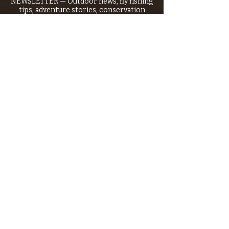
NEWSLETTER — Outdoor news, fly fishing
tips, adventure stories, conservation
issues—plus exclusive offers, giveaways,
and more!
Email
*
>
I want to subscribe to your 
mailing list.