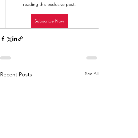
reading this exclusive post.
Subscribe Now
See All
Recent Posts