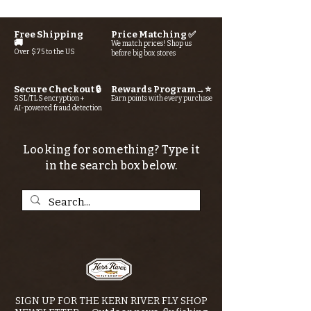
Free Shipping
Price Matching ✅
🚚
We match prices! Shop us
Over $75 to the US
before big box stores
Secure Checkout 🔒
Rewards Program→⭐
SSL/TLS encryption +
Earn points with every purchase
AI-powered fraud detection
Looking for something? Type it
in the search box below.
SIGN UP FOR THE KERN RIVER FLY SHOP