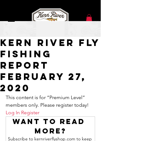
Feb 26, 2020
kern river fly
fishing
report
February 27,
2020
This content is for “Premium Level” 
members only. Please register today!
Log In
Register
Want to read 
more?
Subscribe to kernriverflyshop.com to keep 