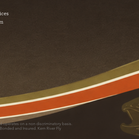
ices
am
and operates on a non discriminatory basis.
 Bonded and Insured. Kern River Fly