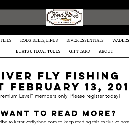
FLIES
RODS, REELS, LINES
RIVER ESSENTIALS
WADERS
BOATS & FLOAT TUBES
GIFT CARD
ABOUT
iver Fly Fishing
 February 13, 20
“Premium Level” members only. Please register today!
Want to read more?
ibe to kernriverflyshop.com to keep reading this exclusive post