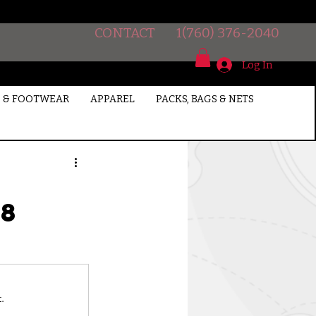
CONTACT
1(760) 376-2040
Log In
 & FOOTWEAR
APPAREL
PACKS, BAGS & NETS
18
.