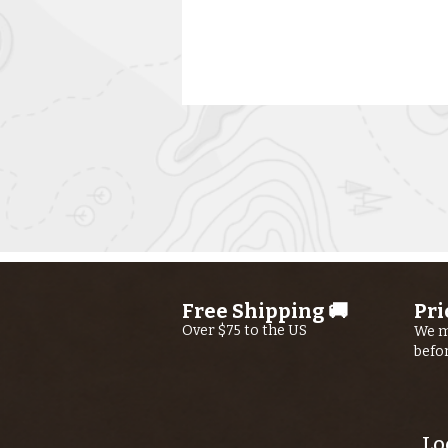
Kern River
Fishing Report
Free Shipping 🚚
Pri
AUGUST 6th,
Over $75 to the US
We m
befo
2026
Lo