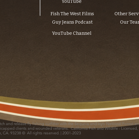
YouTube
Fish The West Films
Other Serv
Guy Jeans Podcast
Our Te
YouTube Channel
catch and release fly fishing outfitter with the Sequoia and Inyo National Forest 
icapped clients and wounded veterans. California Fish and Wildlife - Licensed,
le, CA. 93238 © All rights reserved. | 2001-2023