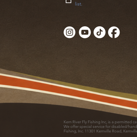
list.
Kern River Fly Fishing Inc, is a permitted 
We offer special service for disabled/hand
Fishing, Inc. 11301 Kernville Road, Kernvil