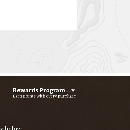
rn River
shing Report
Rewards Program→⭐
ly 23RD, 2026
Earn points with every purchase
x below.