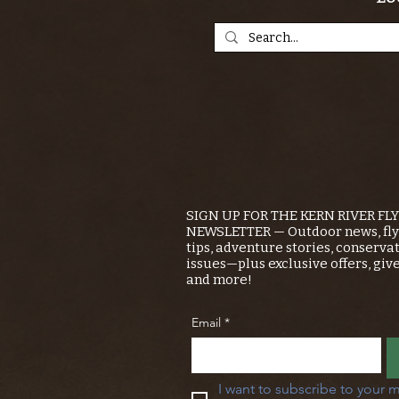
SIGN UP FOR THE KERN RIVER FL
NEWSLETTER — Outdoor news, fly 
tips, adventure stories, conserva
issues—plus exclusive offers, giv
and more!
Email
*
I want to subscribe to your m