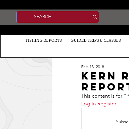
FISHING REPORTS
GUIDED TRIPS & CLASSES
Feb 13, 2018
Kern R
Report
This content is for 
Log In
Register
Subscr