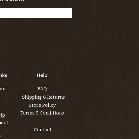
nks
Help
port
FAQ
Shipping & Returns
Store Policy
Terms & Conditions
rip
hool
Contact
s