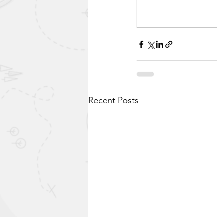
Recent Posts