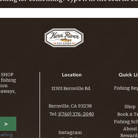
Y SHOP
Location
Quick Li
fishing
tion
Fishing Re
11301 Kernville Rd.
eaways,
Kernville, CA 93238
Shop
Tel:
1(760) 376-2040
Book A T
Fishing Sc
>
About
Instagram
ailing 
Reward