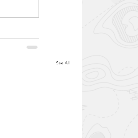
See All