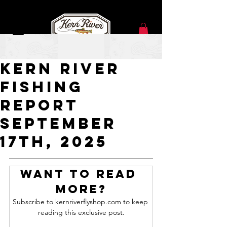
Sep 17, 2025
Kern River
Fishing
Report
SEPTEMBER
17TH, 2025
Want to read 
more?
Subscribe to kernriverflyshop.com to keep 
reading this exclusive post.