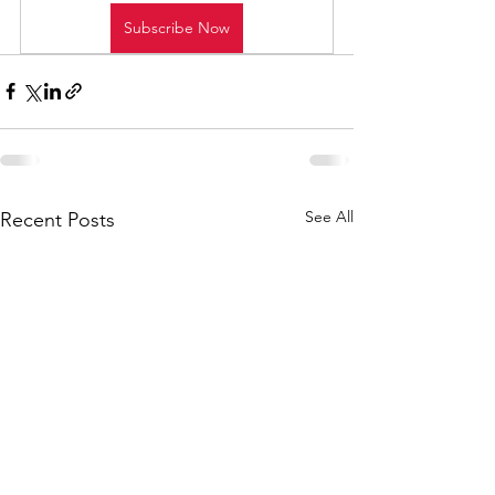
Subscribe Now
See All
Recent Posts