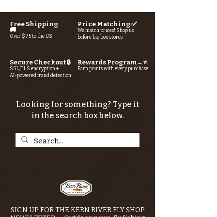
Free Shipping
Price Matching ✅
🚚
We match prices! Shop us
Over $75 to the US
before big box stores
Secure Checkout 🔒
Rewards Program→⭐
SSL/TLS encryption +
Earn points with every purchase
AI-powered fraud detection
Looking for something? Type it
in the search box below.
SIGN UP FOR THE KERN RIVER FLY SHOP