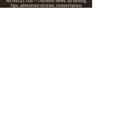
NEWSLETTER — Outdoor news, fly fishing
tips, adventure stories, conservation
issues—plus exclusive offers, giveaways,
and more!
Email
*
>
I want to subscribe to your 
mailing list.