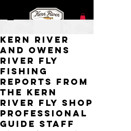
Jan 1, 2021
Kern River
and Owens
River Fly
Fishing
Reports from
the Kern
River Fly Shop
Professional
Guide Staff