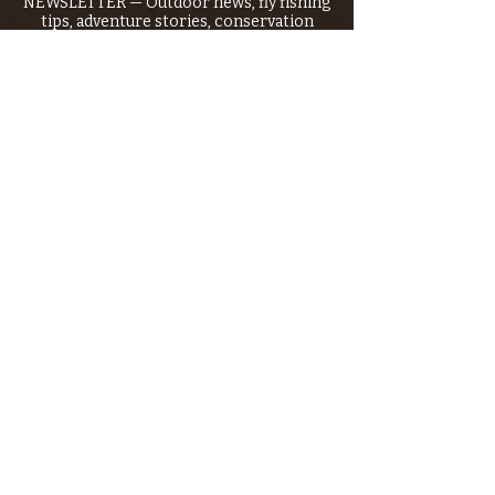
NEWSLETTER — Outdoor news, fly fishing
tips, adventure stories, conservation
issues—plus exclusive offers, giveaways,
and more!
Email
*
>
I want to subscribe to your 
mailing list.