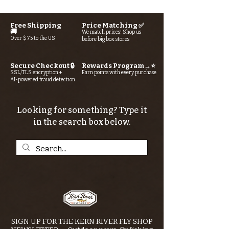
Free Shipping
Price Matching ✅
🚚
We match prices! Shop us
Over $75 to the US
before big box stores
Secure Checkout 🔒
Rewards Program→⭐
SSL/TLS encryption +
Earn points with every purchase
AI-powered fraud detection
Looking for something? Type it
in the search box below.
SIGN UP FOR THE KERN RIVER FLY SHOP