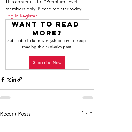
This content is for “Premium Level” 
members only. Please register today!
Log In
Register
Want to read 
more?
Subscribe to kernriverflyshop.com to keep 
reading this exclusive post.
Subscribe Now
See All
Recent Posts