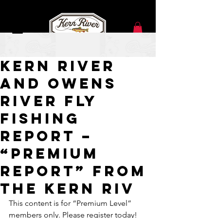
Jan 19, 2021
Kern River
and Owens
River Fly
Fishing
Report –
“Premium
Report” from
the Kern Riv
This content is for “Premium Level” 
members only. Please register today!