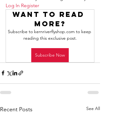
Log In
Register
Want to read 
more?
Subscribe to kernriverflyshop.com to keep 
reading this exclusive post.
Subscribe Now
See All
Recent Posts