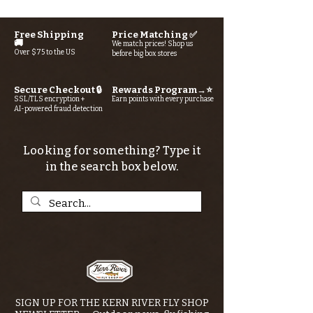
Free Shipping
Price Matching ✅
🚚
We match prices! Shop us
Over $75 to the US
before big box stores
Secure Checkout 🔒
Rewards Program→⭐
SSL/TLS encryption +
Earn points with every purchase
AI-powered fraud detection
Looking for something? Type it
in the search box below.
SIGN UP FOR THE KERN RIVER FLY SHOP