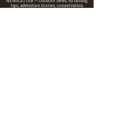
NEWSLETTER — Outdoor news, fly fishing
tips, adventure stories, conservation
issues—plus exclusive offers, giveaways,
and more!
Email
*
>
I want to subscribe to your 
mailing list.