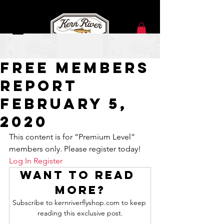
Feb 5, 2020
Free Members
Report
February 5,
2020
This content is for “Premium Level” 
members only. Please register today!
Log In
Register
Want to read 
more?
Subscribe to kernriverflyshop.com to keep 
reading this exclusive post.