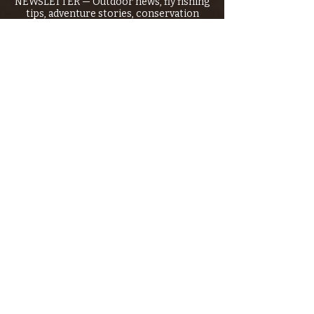
NEWSLETTER — Outdoor news, fly fishing
tips, adventure stories, conservation
issues—plus exclusive offers, giveaways,
and more!
Email
*
>
I want to subscribe to your 
mailing list.