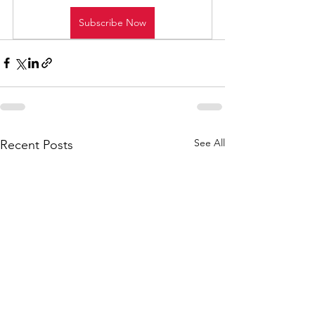
Subscribe Now
See All
Recent Posts