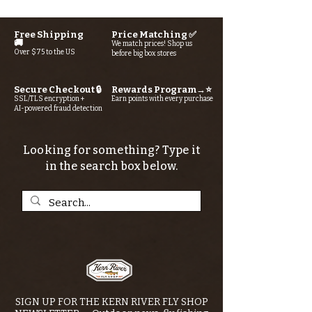
Free Shipping
Price Matching ✅
🚚
We match prices! Shop us
Over $75 to the US
before big box stores
Secure Checkout 🔒
Rewards Program→⭐
SSL/TLS encryption +
Earn points with every purchase
AI-powered fraud detection
Looking for something? Type it
in the search box below.
SIGN UP FOR THE KERN RIVER FLY SHOP