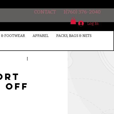
CONTACT
1(760) 376-2040
Log In
 & FOOTWEAR
APPAREL
PACKS, BAGS & NETS
ort
% off