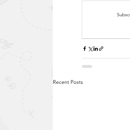
Subscr
Recent Posts