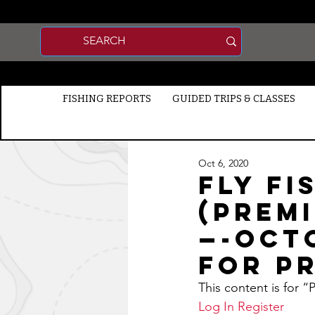
FISHING REPORTS
GUIDED TRIPS & CLASSES
Oct 6, 2020
Fly Fi
(Prem
—-Octo
for P
This content is for 
Log In
Register