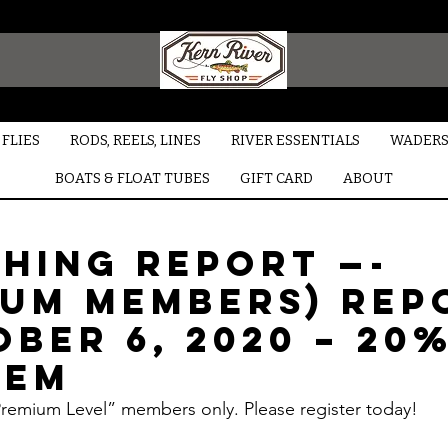
FLIES
RODS, REELS, LINES
RIVER ESSENTIALS
WADERS
BOATS & FLOAT TUBES
GIFT CARD
ABOUT
shing Report —-
ium Members) Rep
ber 6, 2020 – 20
rem
“Premium Level” members only. Please register today!