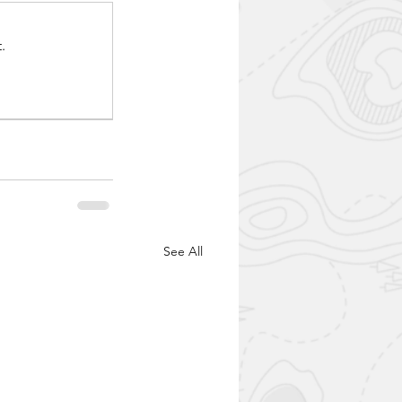
.
See All