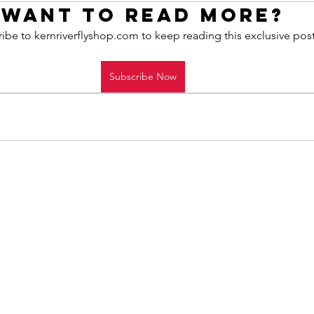
Want to read more?
ibe to kernriverflyshop.com to keep reading this exclusive post
Subscribe Now