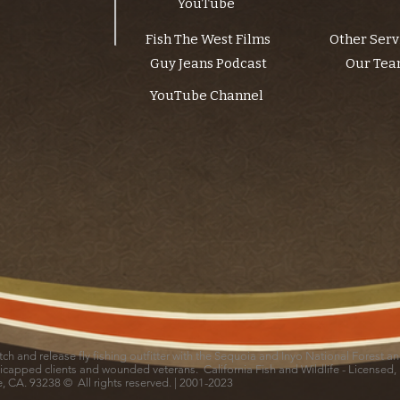
YouTube
Fish The West Films
Other Serv
Guy Jeans Podcast
Our Te
YouTube Channel
catch and release fly fishing outfitter with the Sequoia and Inyo National Forest 
icapped clients and wounded veterans. California Fish and Wildlife - Licensed,
le, CA. 93238 © All rights reserved. | 2001-2023