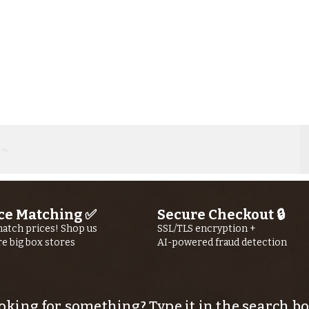
ce Matching ✅
Secure Checkout 🔒
atch prices! Shop us
SSL/TLS encryption +
re big box stores
AI-powered fraud detection
Kern River
Ke
Fishing Report
Fi
jUly 30th, 2026
jU
oking for something? Type it in the search bo