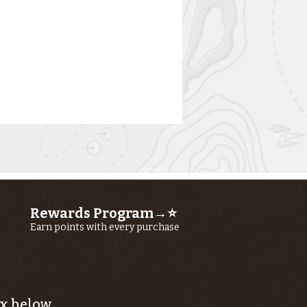
Rewards Program→⭐
Earn points with every purchase
rn River
shing Report
ly 23RD, 2026
x below.