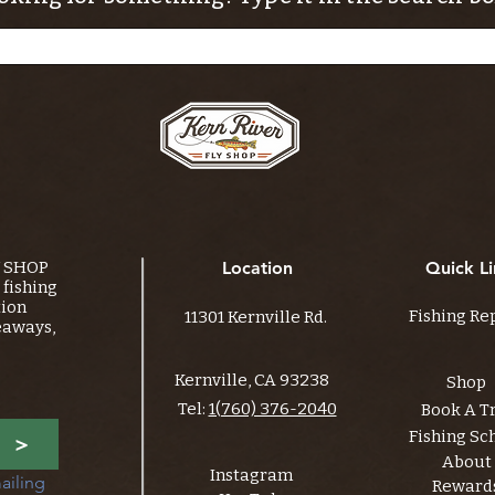
Y SHOP
Location
Quick Li
fishing
tion
Fishing Re
11301 Kernville Rd.
eaways,
Kernville, CA 93238
Shop
Tel:
1(760) 376-2040
Book A T
Fishing Sc
>
About
Instagram
ailing 
Reward