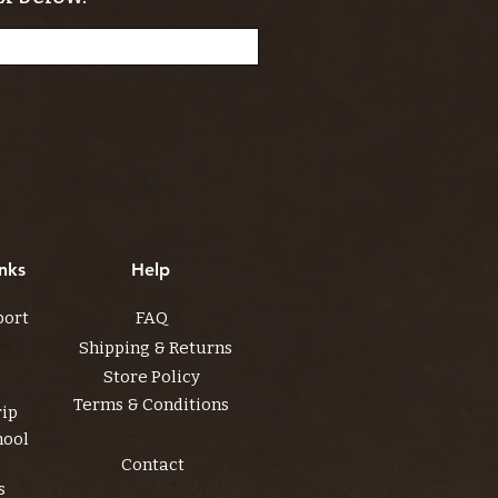
nks
Help
port
FAQ
Shipping & Returns
Store Policy
Terms & Conditions
rip
hool
Contact
s