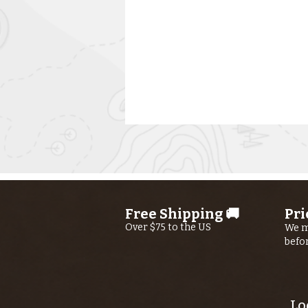
Free Shipping 🚚
Pri
Over $75 to the US
We m
befo
Kern River
Fishing Report
AUGUST 6th,
2026
Lo