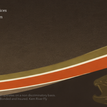
ices
am
and operates on a non discriminatory basis.
 Bonded and Insured. Kern River Fly