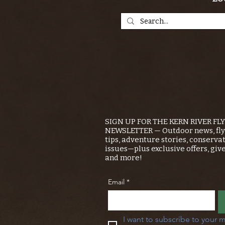
SIGN UP FOR THE KERN RIVER FL
NEWSLETTER — Outdoor news, fly 
tips, adventure stories, conserva
issues—plus exclusive offers, giv
and more!
Email
*
I want to subscribe to your m