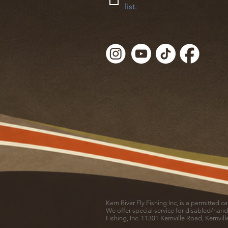
list.
Kern River Fly Fishing Inc, is a permitted 
We offer special service for disabled/hand
Fishing, Inc. 11301 Kernville Road, Kernvil