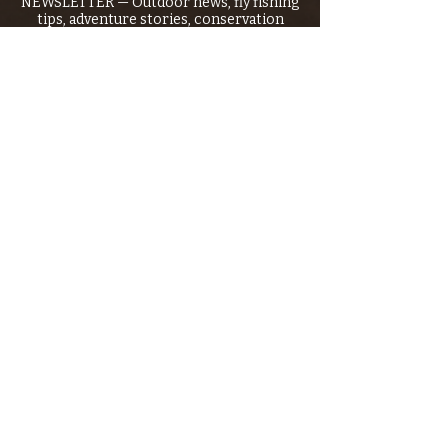
NEWSLETTER — Outdoor news, fly fishing
tips, adventure stories, conservation
issues—plus exclusive offers, giveaways,
and more!
Email
*
>
I want to subscribe to your 
mailing list.