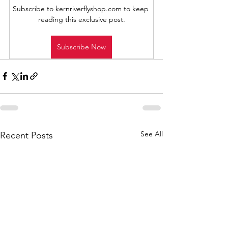
Subscribe to kernriverflyshop.com to keep 
reading this exclusive post.
Subscribe Now
See All
Recent Posts