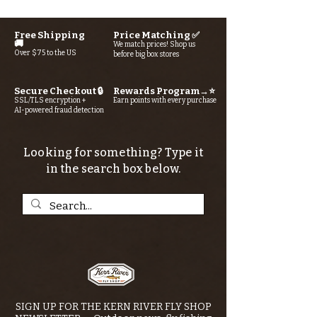
Free Shipping
Price Matching ✅
🚚
We match prices! Shop us
Over $75 to the US
before big box stores
Secure Checkout 🔒
Rewards Program→⭐
SSL/TLS encryption +
Earn points with every purchase
AI-powered fraud detection
Looking for something? Type it
in the search box below.
SIGN UP FOR THE KERN RIVER FLY SHOP