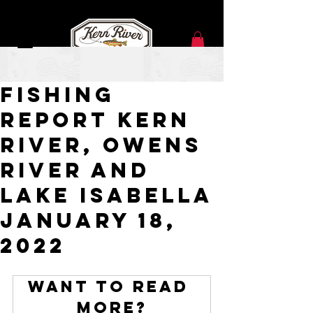
Feb 1, 2022
Fishing
Report Kern
River, Owens
River and
Lake Isabella
January 18,
2022
Want to read 
more?