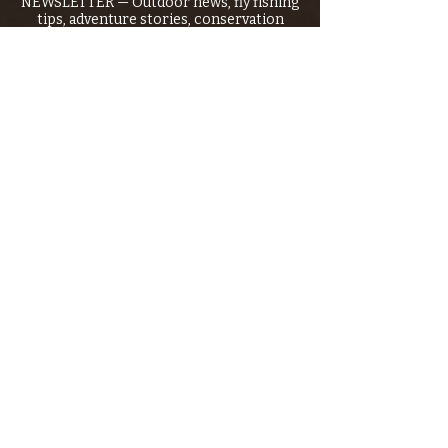
NEWSLETTER — Outdoor news, fly fishing
tips, adventure stories, conservation
issues—plus exclusive offers, giveaways,
and more!
Email
*
>
I want to subscribe to your 
mailing list.