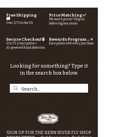
Free Shipping
Price Matching ✅
🚚
We match prices! Shop us
Over $75 to the US
before big box stores
Secure Checkout 🔒
Rewards Program→⭐
SSL/TLS encryption +
Earn points with every purchase
AI-powered fraud detection
Looking for something? Type it
in the search box below.
SIGN UP FOR THE KERN RIVER FLY SHOP