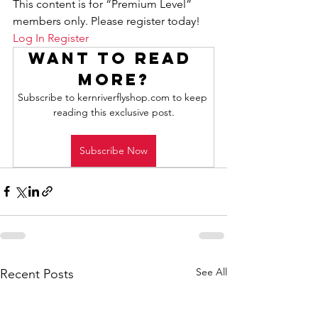
This content is for “Premium Level” 
members only. Please register today!
Log In
Register
Want to read 
more?
Subscribe to kernriverflyshop.com to keep 
reading this exclusive post.
Subscribe Now
See All
Recent Posts