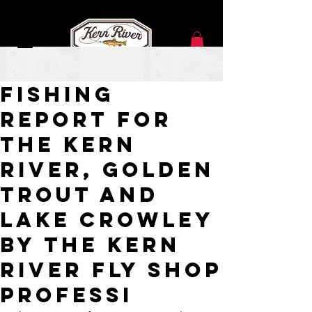
May 25, 2021
Fishing
Report for
the Kern
River, Golden
Trout and
Lake Crowley
by the Kern
River Fly Shop
Professi