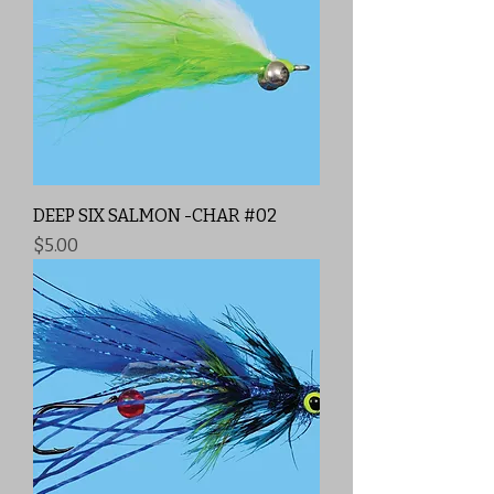
DEEP SIX SALMON -CHAR #02
Price
$5.00