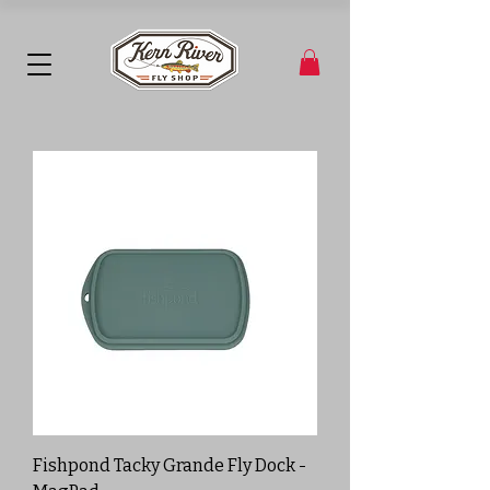
Fishpond Tacky Grande Fly Dock -