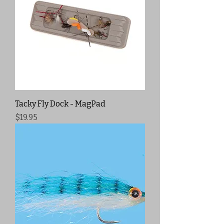
Tacky Fly Dock - MagPad
Price
$19.95