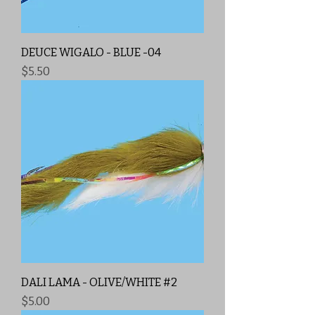
DEUCE WIGALO - BLUE -04
Price
$5.50
DALI LAMA - OLIVE/WHITE #2
Price
$5.00