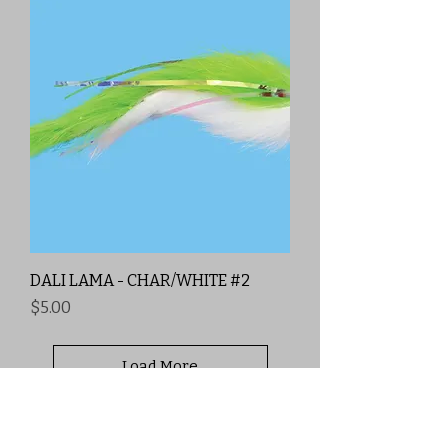
DALI LAMA - CHAR/WHITE #2
Price
$5.00
Load More
Free Shipping
Price Matching ✅