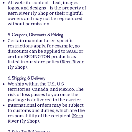
All website content—text, images,
logos, and designs—is the property of
Kern River Fly Shop or their rightful
owners and may not be reproduced
without permission.
5. Coupons, Discounts & Pricing
Certain manufacturer-specific
restrictions apply. For example, no
discounts can be applied to SAGE or
certain REDINGTON products as
listed in our store policy (
Kern River
Fly Shop
).
6. Shipping & Delivery
We ship within the U.S., U.S.
territories, Canada, and Mexico. The
risk of loss passes to you once the
package is delivered to the carrier.
International orders may be subject
to customs and duties, which are the
responsibility of the recipient (
Kern
River Fly Shop
).
7. Sales Tax & Warranties