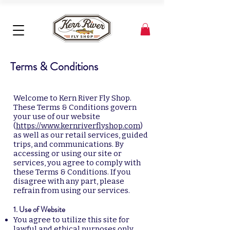
Terms & Conditions
Welcome to Kern River Fly Shop.
These Terms & Conditions govern
your use of our website
(
https://www.kernriverflyshop.com
)
as well as our retail services, guided
trips, and communications. By
accessing or using our site or
services, you agree to comply with
these Terms & Conditions. If you
disagree with any part, please
refrain from using our services.
1. Use of Website
You agree to utilize this site for
lawful and ethical purposes only.