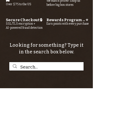
🚚
We match prices! Shop us
Over $75 to the US
before big box stores
Secure Checkout 🔒
Rewards Program→⭐
SSL/TLS encryption +
Earn points with every purchase
AI-powered fraud detection
Looking for something? Type it
in the search box below.
SIGN UP FOR THE KERN RIVER FLY SHOP
NEWSLETTER — Outdoor news, fly fishing
tips, adventure stories, conservation
issues—plus exclusive offers, giveaways,
and more!