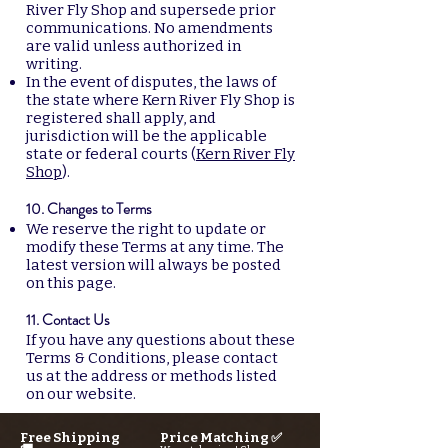
River Fly Shop and supersede prior
communications. No amendments
are valid unless authorized in
writing.
In the event of disputes, the laws of
the state where Kern River Fly Shop is
registered shall apply, and
jurisdiction will be the applicable
state or federal courts (
Kern River Fly
Shop
).
10. Changes to Terms
We reserve the right to update or
modify these Terms at any time. The
latest version will always be posted
on this page.
11. Contact Us
If you have any questions about these
Terms & Conditions, please contact
us at the address or methods listed
on our website.
Free Shipping
Price Matching ✅