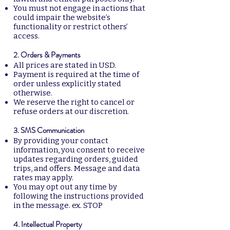
You must not engage in actions that
could impair the website’s
functionality or restrict others’
access.
2. Orders & Payments
All prices are stated in USD.
Payment is required at the time of
order unless explicitly stated
otherwise.
We reserve the right to cancel or
refuse orders at our discretion.
3. SMS Communication
By providing your contact
information, you consent to receive
updates regarding orders, guided
trips, and offers. Message and data
rates may apply.
You may opt out any time by
following the instructions provided
in the message. ex. STOP
4. Intellectual Property