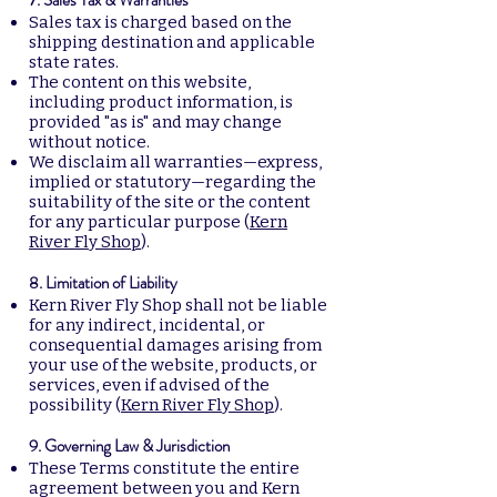
Sales tax is charged based on the
shipping destination and applicable
state rates.
The content on this website,
including product information, is
provided "as is" and may change
without notice.
We disclaim all warranties—express,
implied or statutory—regarding the
suitability of the site or the content
for any particular purpose (
Kern
River Fly Shop
).
8. Limitation of Liability
Kern River Fly Shop shall not be liable
for any indirect, incidental, or
consequential damages arising from
your use of the website, products, or
services, even if advised of the
possibility (
Kern River Fly Shop
).
9. Governing Law & Jurisdiction
These Terms constitute the entire
agreement between you and Kern