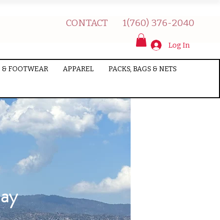
CONTACT
1(760) 376-2040
Log In
 & FOOTWEAR
APPAREL
PACKS, BAGS & NETS
Day