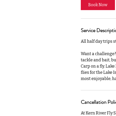
Book Now
Service Descripti
All half day trips 
Want a challenge? 
tackle and bait, b
Carp on a fly. Lak
flies for the Lake 
most enjoyable, har
Cancellation Poli
At Kern River Fly 