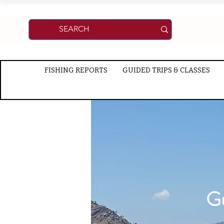
FISHING REPORTS
GUIDED TRIPS & CLASSES
Gu