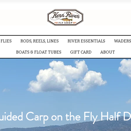
FLIES
RODS, REELS, LINES
RIVER ESSENTIALS
WADERS
BOATS & FLOAT TUBES
GIFT CARD
ABOUT
ided Carp on the Fly Half 