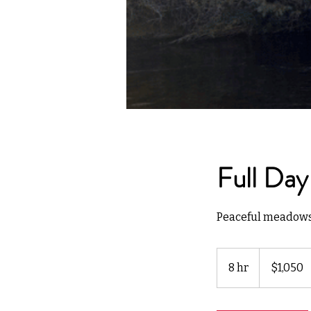
Full Day
Peaceful meadows, 
1,050
US
8 hr
8
$1,050
dollars
h
r