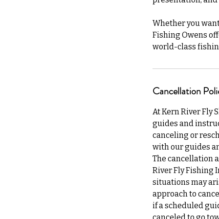
Whether you want a
Fishing Owens off
world-class fishin
Cancellation Poli
At Kern River Fly 
guides and instruc
canceling or resch
with our guides an
The cancellation a
River Fly Fishing 
situations may ari
approach to cancel
if a scheduled gui
canceled to go tow