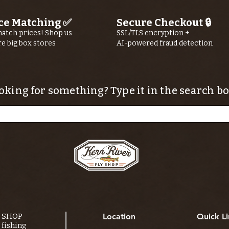
ce Matching ✅
Secure Checkout 🔒
atch prices! Shop us
SSL/TLS encryption +
re big box stores
AI-powered fraud detection
oking for something? Type it in the search bo
Y SHOP
Location
Quick Li
fishing