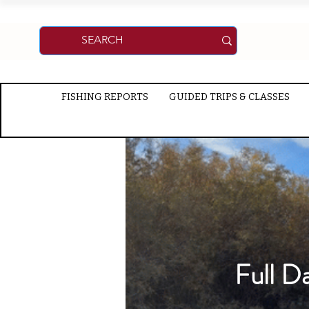
FISHING REPORTS
GUIDED TRIPS & CLASSES
Full D