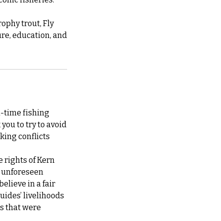
ophy trout, Fly
re, education, and
l-time fishing
you to try to avoid
king conflicts
e rights of Kern
at unforeseen
elieve in a fair
guides’ livelihoods
ps that were