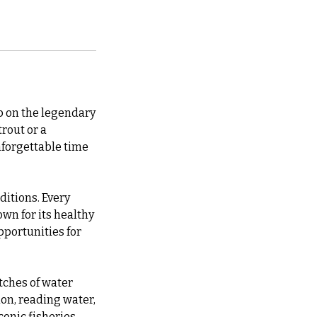
ip on the legendary
rout or a
nforgettable time
ditions. Every
wn for its healthy
pportunities for
etches of water
ion, reading water,
conic fisheries.