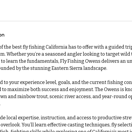
on
 the best fly fishing California has to offer with a guided tr
m. Whether you’re a seasoned angler looking to target wild t
to learn the fundamentals, Fly Fishing Owens delivers an u
ounded by the stunning Eastern Sierra landscape.
ed to your experience level, goals, and the current fishing con
d to maximize both success and enjoyment. The Owens is kno
wn and rainbow trout, scenic river access, and year-round o
.
de local expertise, instruction, and access to productive str
overlook. You’ll learn effective casting techniques, fly select
ish-fighting skills while exploring one of California’s most i