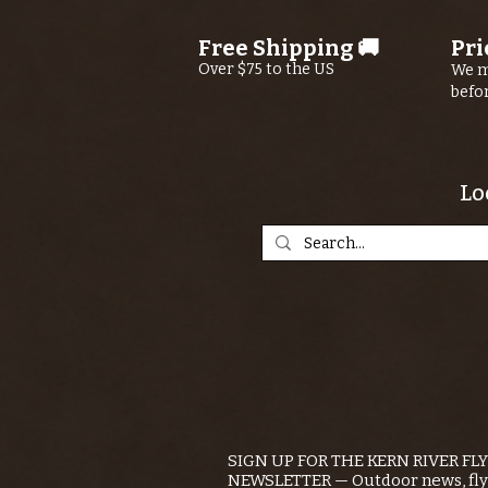
Free Shipping 🚚
Pri
Over $75 to the US
We m
befo
Lo
SIGN UP FOR THE KERN RIVER FL
NEWSLETTER — Outdoor news, fly 