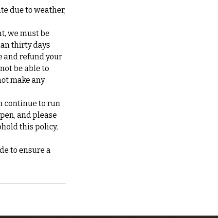
ate due to weather,
nt, we must be
han thirty days
te and refund your
 not be able to
not make any
n continue to run
ppen, and please
hold this policy,
de to ensure a