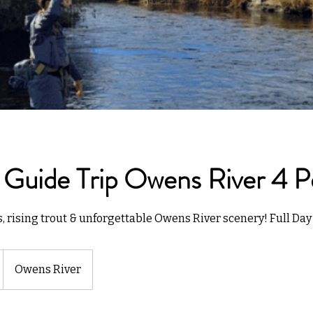
 Guide Trip Owens River 4 P
rising trout & unforgettable Owens River scenery! Full Day 
Owens River