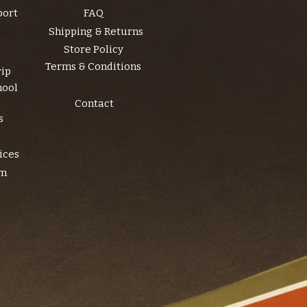
port
FAQ
Shipping & Returns
Store Policy
Terms & Conditions
rip
hool
Contact
s
ices
am