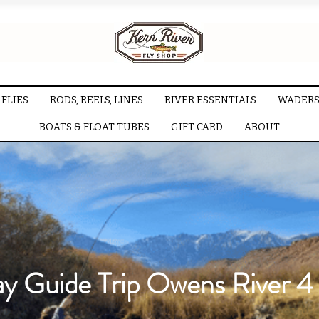
FLIES
RODS, REELS, LINES
RIVER ESSENTIALS
WADERS
BOATS & FLOAT TUBES
GIFT CARD
ABOUT
ay Guide Trip Owens River 4