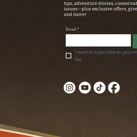
tips, adventure stories, conserva
issues—plus exclusive offers, giv
and more!
Email
*
I want to subscribe to your m
list.