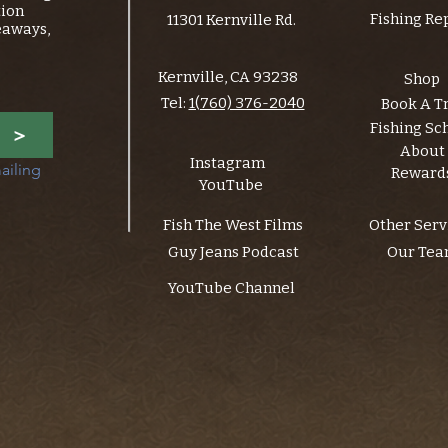
tion
Fishing Re
11301 Kernville Rd.
eaways,
Kernville, CA 93238
Shop
Tel:
1(760) 376-2040
Book A T
Fishing Sc
>
About
Instagram
ailing 
Reward
YouTube
Fish The West Films
Other Serv
Guy Jeans Podcast
Our Te
YouTube Channel