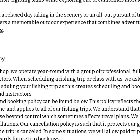
 relaxed day taking in the scenery or an all-out pursuit of tr
ers a memorable outdoor experience that combines adventu
g.
cy
Shop, we operate year-round with a group of professional, ful
tors. When scheduling a fishing trip or class with us, we ask 
eduling your fishing trip as this creates scheduling and boo
d instructors.
nd booking policy can be found below. This policy reflects th
Inc, and applies to all of our fishing trips. We understand th
se beyond control which sometimes affects travel plans. We b
lations. Our cancellation policy is such that it protects our 
de trip is canceled. In some situations, we will allow paid tri
ards future trip bookings.