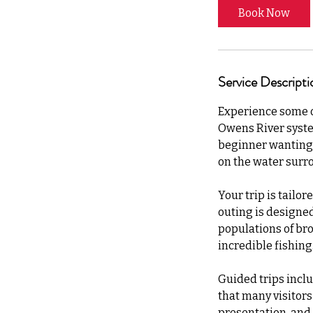
Book Now
Service Descripti
Experience some of
Owens River syste
beginner wanting 
on the water surr
Your trip is tailor
outing is designe
populations of bro
incredible fishing
Guided trips inclu
that many visitors 
presentation, and f