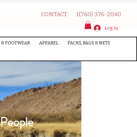
CONTACT
1(760) 376-2040
Log In
 & FOOTWEAR
APPAREL
PACKS, BAGS & NETS
 People