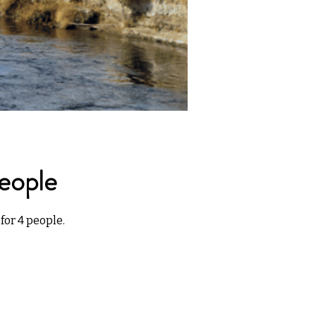
eople
for 4 people.