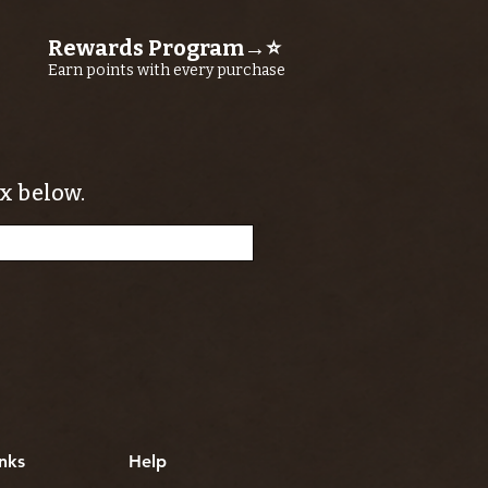
Rewards Program→⭐
Earn points with every purchase
x below.
nks
Help