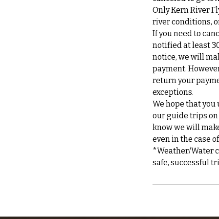
Only Kern River Fl
river conditions,
If you need to can
notified at least 3
notice, we will ma
payment. However, 
return your payme
exceptions.
We hope that you u
our guide trips on
know we will make 
even in the case o
*Weather/Water can