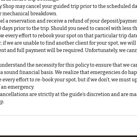
y Shop may cancel your guided trip prior to the scheduled d
 or mechanical breakdown.
cel a reservation and receive a refund of your deposit/payme
0 days prior to the trip. Should you need to cancel with less t
ke every effort to rebook your spot on that particular trip da
if we are unable to find another client for your spot, we will
nt and full payment will be required. Unfortunately, we can
nderstand the necessity for this policy to ensure that we ca
 a sound financial basis. We realize that emergencies do ha
every effort to re-book your spot, but if we don’t, we must up
f an emergency.
cellations are strictly at the guide’s discretion and are ma