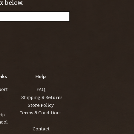
x below.
nks
Help
port
FAQ
Shipping & Returns
Store Policy
Terms & Conditions
rip
hool
Contact