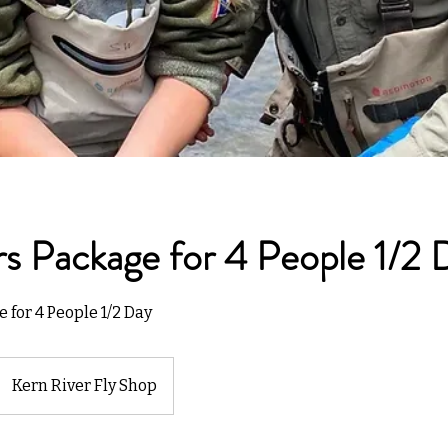
s Package for 4 People 1/2 
 for 4 People 1/2 Day
Kern River Fly Shop