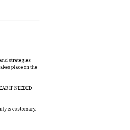
 and strategies
takes place on the
AR IF NEEDED.
ity is customary.