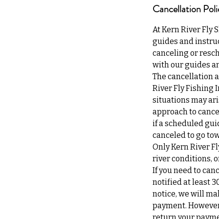
Cancellation Poli
At Kern River Fly 
guides and instruc
canceling or resch
with our guides an
The cancellation a
River Fly Fishing 
situations may ari
approach to cancel
if a scheduled gui
canceled to go tow
Only Kern River Fl
river conditions,
If you need to can
notified at least 3
notice, we will ma
payment. However, 
return your payme