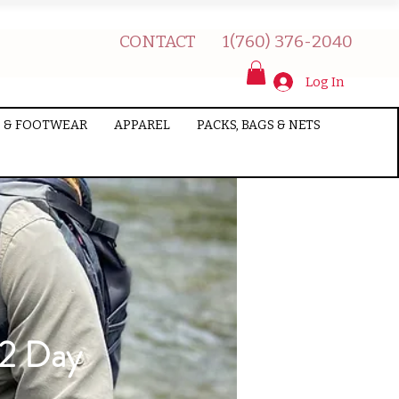
CONTACT
1(760) 376-2040
Log In
 & FOOTWEAR
APPAREL
PACKS, BAGS & NETS
/2 Day