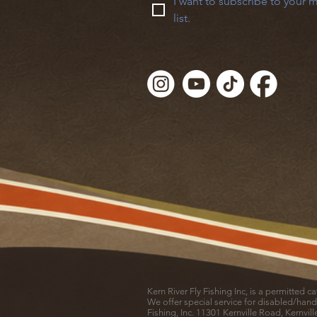
I want to subscribe to your m
list.
Kern River Fly Fishing Inc, is a permitted 
We offer special service for disabled/hand
Fishing, Inc. 11301 Kernville Road, Kernvil