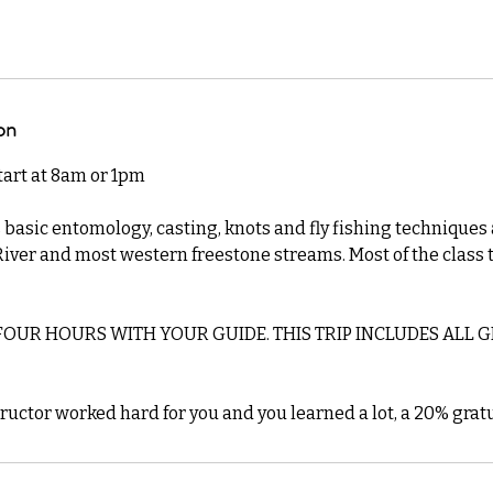
on
start at 8am or 1pm
 basic entomology, casting, knots and fly fishing techniques
iver and most western freestone streams. Most of the class 
OUR HOURS WITH YOUR GUIDE. THIS TRIP INCLUDES ALL GE
tructor worked hard for you and you learned a lot, a 20% gratu