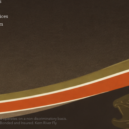
s
ices
am
and operates on a non discriminatory basis.
 Bonded and Insured. Kern River Fly