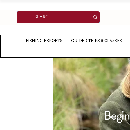
FISHING REPORTS
GUIDED TRIPS & CLASSES
Begin