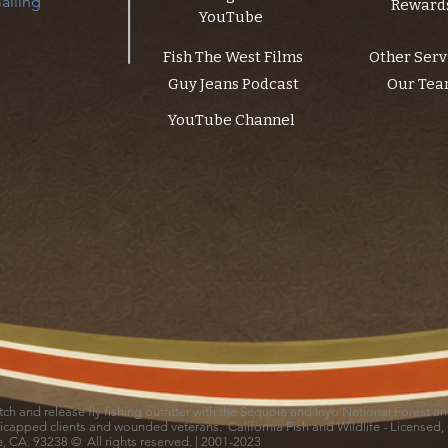
ailing 
Reward
YouTube
Fish The West Films
Other Serv
Guy Jeans Podcast
Our Te
YouTube Channel
catch and release fly fishing outfitter with the Sequoia and Inyo National Forest 
icapped clients and wounded veterans. California Fish and Wildlife - Licensed,
le, CA. 93238 © All rights reserved. | 2001-2023