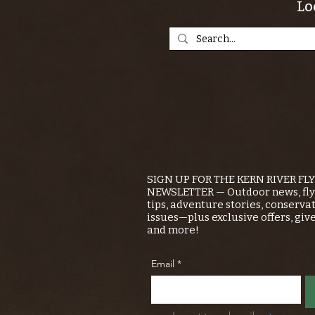
Lo
SIGN UP FOR THE KERN RIVER FL
NEWSLETTER — Outdoor news, fly 
tips, adventure stories, conserva
issues—plus exclusive offers, giv
and more!
Email
*