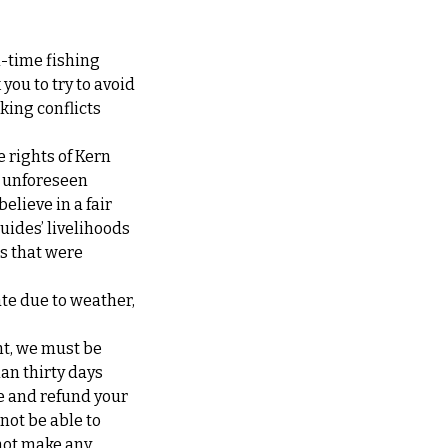
l-time fishing
you to try to avoid
king conflicts
e rights of Kern
at unforeseen
elieve in a fair
guides’ livelihoods
ps that were
ate due to weather,
nt, we must be
han thirty days
te and refund your
 not be able to
not make any