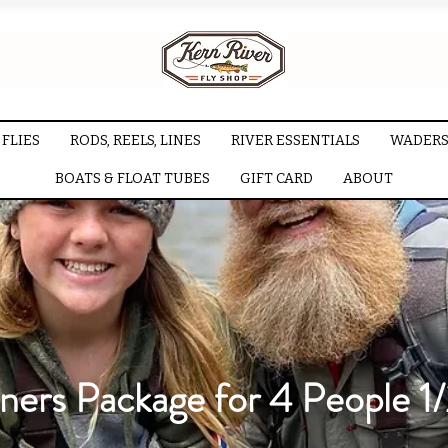
FLIES
RODS, REELS, LINES
RIVER ESSENTIALS
WADERS
BOATS & FLOAT TUBES
GIFT CARD
ABOUT
ners Package for 4 People 1