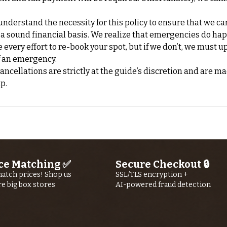
nderstand the necessity for this policy to ensure that we ca
 a sound financial basis. We realize that emergencies do ha
every effort to re-book your spot, but if we don’t, we must up
f an emergency.
cellations are strictly at the guide’s discretion and are ma
ce Matching ✅
Secure Checkout 🔒
atch prices! Shop us
SSL/TLS encryption +
re big box stores
AI-powered fraud detection