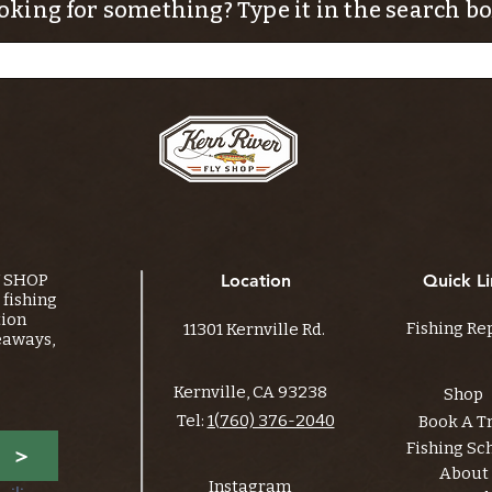
oking for something? Type it in the search bo
Y SHOP
Location
Quick Li
fishing
tion
Fishing Re
11301 Kernville Rd.
eaways,
Kernville, CA 93238
Shop
Tel:
1(760) 376-2040
Book A T
Fishing Sc
>
About
Instagram