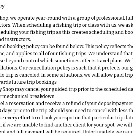
cy
Shop, we operate year-round with a group of professional, ful
tors. When scheduling a fishing trip or class with us, we ask 
eduling your fishing trip as this creates scheduling and boo
d instructors.
nd booking policy can be found below. This policy reflects th
Inc, and applies to all of our fishing trips. We understand th
se beyond control which sometimes affects travel plans. We b
lations. Our cancellation policy is such that it protects our 
de trip is canceled. In some situations, we will allow paid tri
ards future trip bookings.
y Shop may cancel your guided trip prior to the scheduled d
 or mechanical breakdown.
cel a reservation and receive a refund of your deposit/payme
0 days prior to the trip. Should you need to cancel with less t
ke every effort to rebook your spot on that particular trip da
if we are unable to find another client for your spot, we will
nt and full payment will be required. Unfortunately, we can