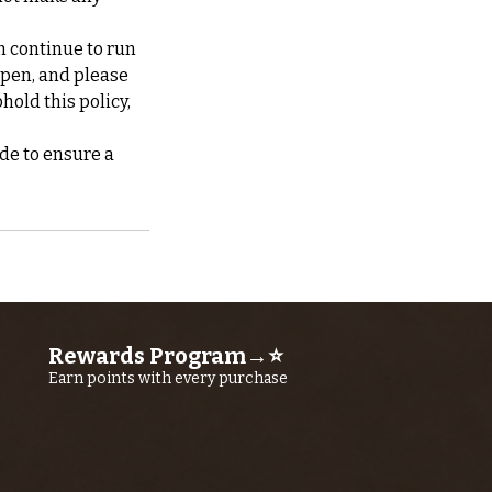
n continue to run
ppen, and please
hold this policy,
de to ensure a
Rewards Program→⭐
Earn points with every purchase