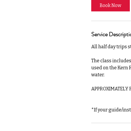
Book Now
Service Descripti
All half day trips 
The class includes
used on the Kern R
water.
APPROXIMATELY F
*If your guide/ins