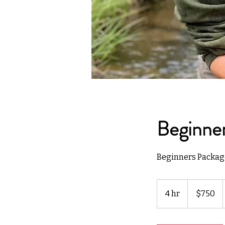
Beginner
Beginners Package
750
US
4 hr
4
$750
dollars
h
r