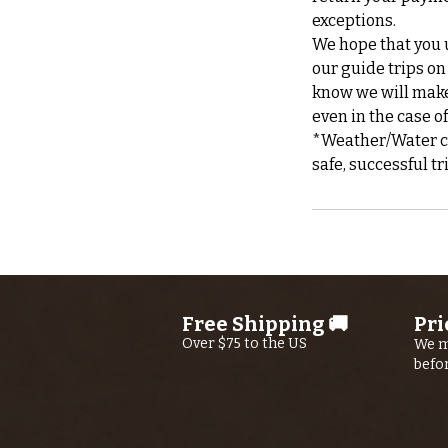
exceptions.
We hope that you u
our guide trips on
know we will make 
even in the case o
*Weather/Water can
Free Shipping 🚚
Pri
Over $75 to the US
We m
befo