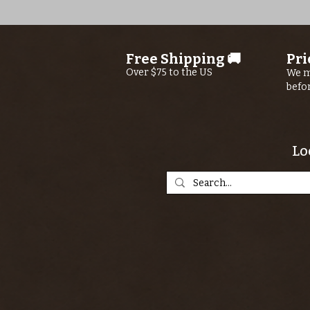
Free Shipping 🚚
Pri
Over $75 to the US
We m
befo
Lo