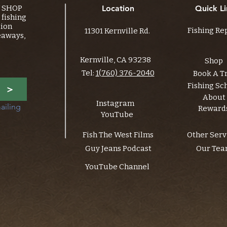
Y SHOP
Location
Quick Li
fishing
tion
Fishing Re
11301 Kernville Rd.
eaways,
Kernville, CA 93238
Shop
Tel:
1(760) 376-2040
Book A T
Fishing Sc
>
About
Instagram
ailing 
Reward
YouTube
Fish The West Films
Other Serv
Guy Jeans Podcast
Our Te
YouTube Channel