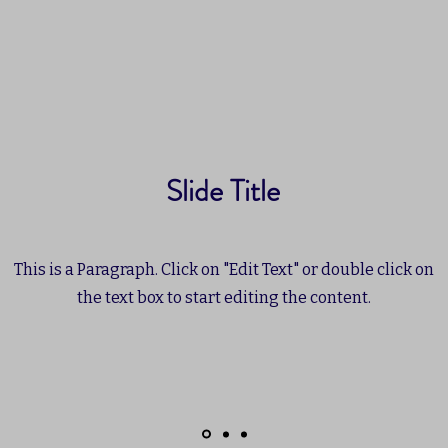
Slide Title
This is a Paragraph. Click on "Edit Text" or double click on
the text box to start editing the content.