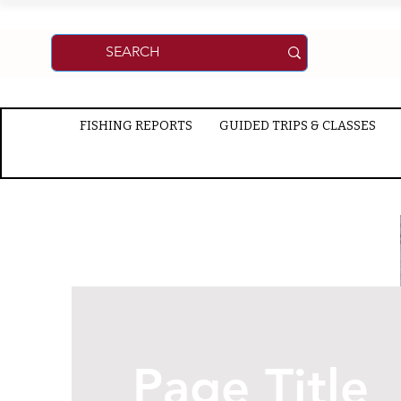
FISHING REPORTS
GUIDED TRIPS & CLASSES
Page Title