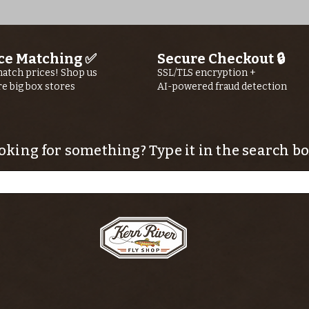
ce Matching ✅
Secure Checkout 🔒
atch prices! Shop us
SSL/TLS encryption +
re big box stores
AI-powered fraud detection
oking for something? Type it in the search bo