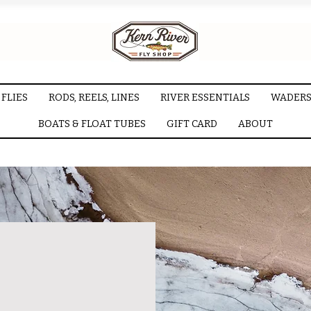
FLIES
RODS, REELS, LINES
RIVER ESSENTIALS
WADERS
BOATS & FLOAT TUBES
GIFT CARD
ABOUT