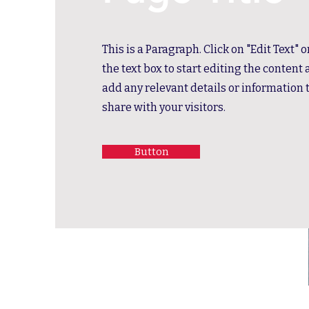
This is a Paragraph. Click on "Edit Text" 
the text box to start editing the content
add any relevant details or information 
share with your visitors.
Button