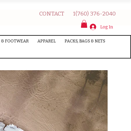
CONTACT
1(760) 376-2040
Log In
 & FOOTWEAR
APPAREL
PACKS, BAGS & NETS