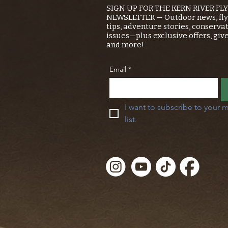
SIGN UP FOR THE KERN RIVER FL
NEWSLETTER — Outdoor news, fly 
tips, adventure stories, conserva
issues—plus exclusive offers, giv
and more!
Email
*
I want to subscribe to your m
list.