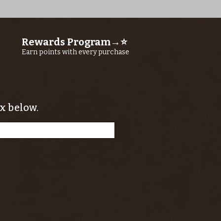
Rewards Program→⭐
Earn points with every purchase
x below.