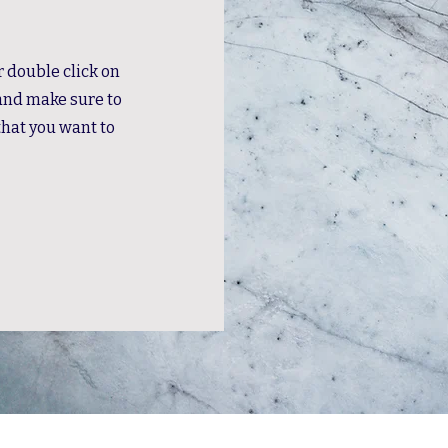
or double click on
 and make sure to
that you want to