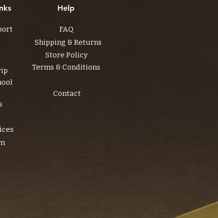
nks
Help
port
FAQ
Shipping & Returns
Store Policy
Terms & Conditions
rip
hool
Contact
s
ices
am