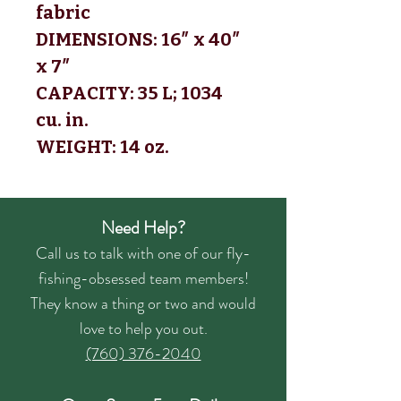
fabric 
DIMENSIONS: 16″ x 40″ 
x 7″
CAPACITY: 35 L; 1034 
cu. in.
WEIGHT: 14 oz.
Need Help?
Call us to talk with one of our fly-
fishing-obsessed team members!
They know a thing or two and would
love to help you out.
(760) 376-2040