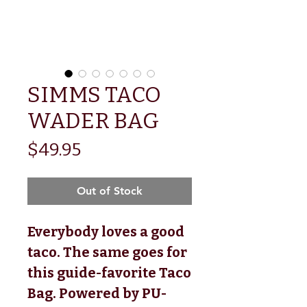
SIMMS TACO
WADER BAG
Price
$49.95
Out of Stock
Everybody loves a good 
taco. The same goes for 
this guide-favorite Taco 
Bag. Powered by PU-