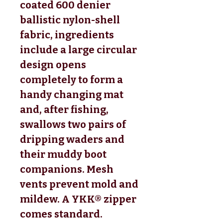
coated 600 denier 
ballistic nylon-shell 
fabric, ingredients 
include a large circular 
design opens 
completely to form a 
handy changing mat 
and, after fishing, 
swallows two pairs of 
dripping waders and 
their muddy boot 
companions. Mesh 
vents prevent mold and 
mildew. A YKK® zipper 
comes standard. 