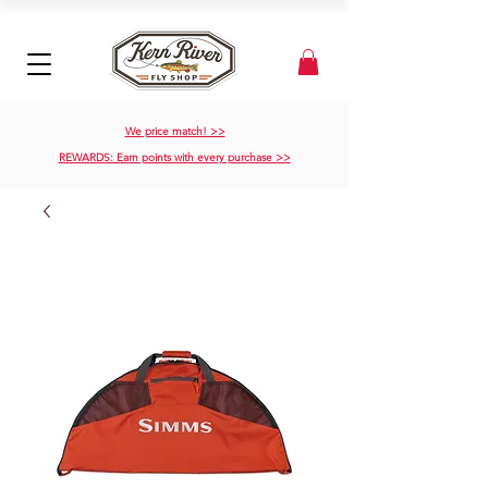
We price match! >>
REWARDS: Earn points with every purchase >>