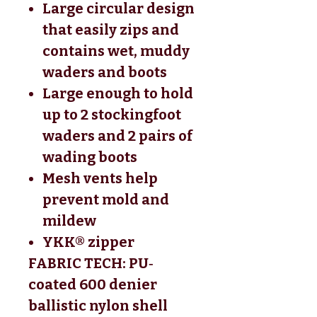
Large circular design
that easily zips and
contains wet, muddy
waders and boots
Large enough to hold
up to 2 stockingfoot
waders and 2 pairs of
wading boots
Mesh vents help
prevent mold and
mildew
YKK® zipper
FABRIC TECH: PU‐
coated 600 denier 
ballistic nylon shell 