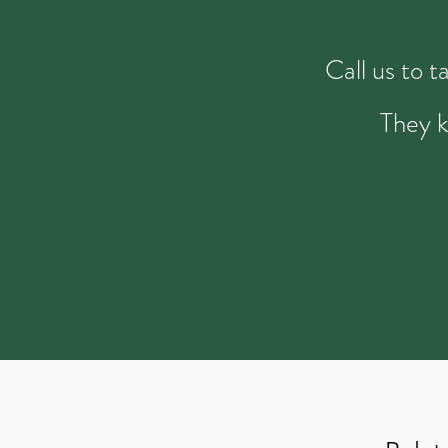
Call us to 
They k