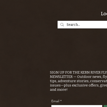
Lo
SIGN UP FOR THE KERN RIVER FL
NEWSLETTER — Outdoor news, fly 
tips, adventure stories, conserva
issues—plus exclusive offers, giv
and more!
Email
*