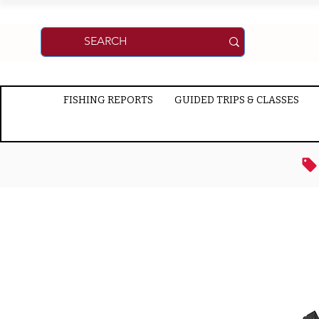
FISHING REPORTS
GUIDED TRIPS & CLASSES