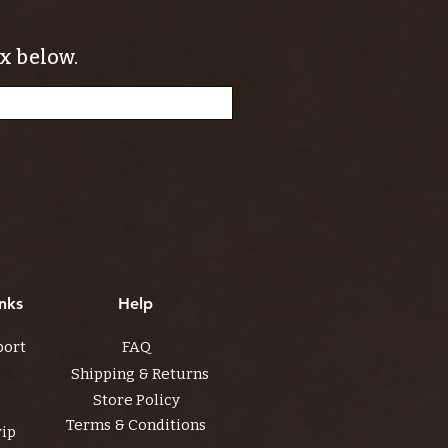
x below.
nks
Help
port
FAQ
Shipping & Returns
Store Policy
Terms & Conditions
rip