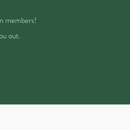
eam members!
ou out.