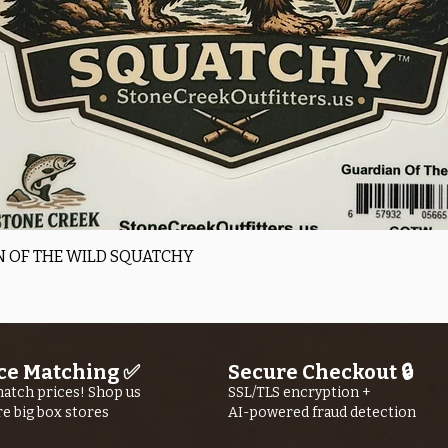
Quick View
 OF THE WILD SQUATCHY
ce Matching ✅
Secure Checkout 🔒
atch prices! Shop us
SSL/TLS encryption +
re big box stores
AI-powered fraud detection