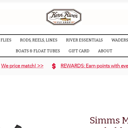
FLIES
RODS, REELS, LINES
RIVER ESSENTIALS
WADERS
BOATS & FLOAT TUBES
GIFT CARD
ABOUT
We price match! >>
REWARDS: Earn points with eve
Simms M'