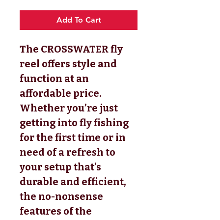
Add To Cart
The CROSSWATER fly
reel offers style and
function at an
affordable price.
Whether you’re just
getting into fly fishing
for the first time or in
need of a refresh to
your setup that’s
durable and efficient,
the no-nonsense
features of the