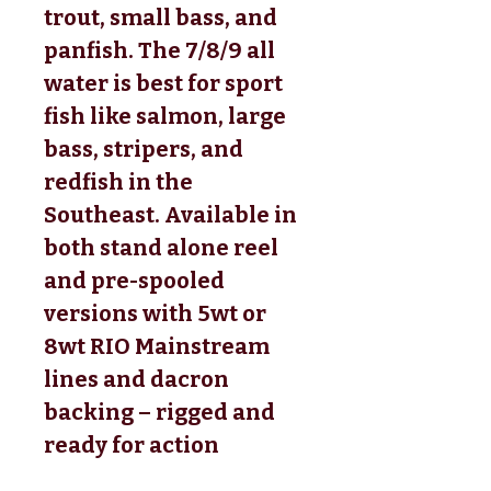
trout, small bass, and
panfish. The 7/8/9 all
water is best for sport
fish like salmon, large
bass, stripers, and
redfish in the
Southeast. Available in
both stand alone reel
and pre-spooled
versions with 5wt or
8wt RIO Mainstream
lines and dacron
backing – rigged and
ready for action