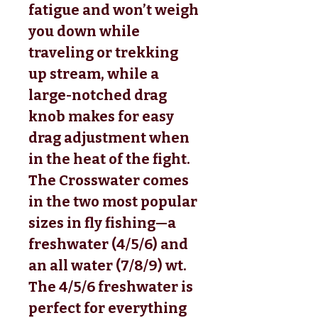
fatigue and won’t weigh
you down while
traveling or trekking
up stream, while a
large-notched drag
knob makes for easy
drag adjustment when
in the heat of the fight.
The Crosswater comes
in the two most popular
sizes in fly fishing—a
freshwater (4/5/6) and
an all water (7/8/9) wt.
The 4/5/6 freshwater is
perfect for everything