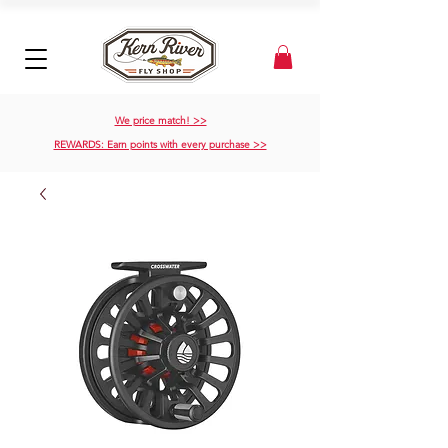
We price match! >>
REWARDS: Earn points with every purchase >>