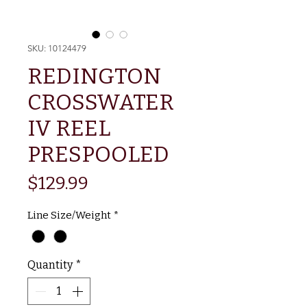
SKU: 10124479
REDINGTON
CROSSWATER
IV REEL
PRESPOOLED
Price
$129.99
Line Size/Weight
*
Quantity
*