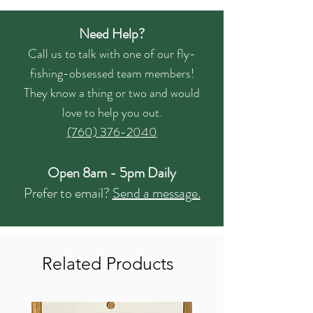
Need Help?
Call us to talk with one of our fly-
fishing-obsessed team members!
They know a thing or two and would
love to help you out.
(760) 376-2040
Open 8am - 5pm Daily
Prefer to email?
Send a message.
Related Products