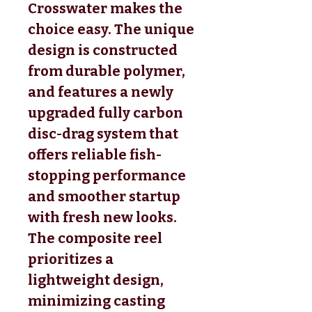
Crosswater makes the
choice easy. The unique
design is constructed
from durable polymer,
and features a newly
upgraded fully carbon
disc-drag system that
offers reliable fish-
stopping performance
and smoother startup
with fresh new looks.
The composite reel
prioritizes a
lightweight design,
minimizing casting