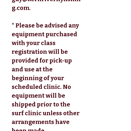
g.com.
* Please be advised any
equipment purchased
with your class
registration will be
provided for pick-up
and use at the
beginning of your
scheduled clinic. No
equipment will be
shipped prior to the
surf clinic unless other
arrangements have
been made.