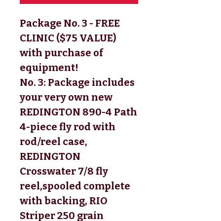
Package No. 3 - FREE
CLINIC ($75 VALUE)
with purchase of
equipment!
No. 3:
 Package includes 
your very own new 
REDINGTON 890-4 Path 
4-piece fly rod with 
rod/reel case, 
REDINGTON 
Crosswater 7/8 fly 
reel,
spooled complete
with backing, RIO
Striper 250 grain