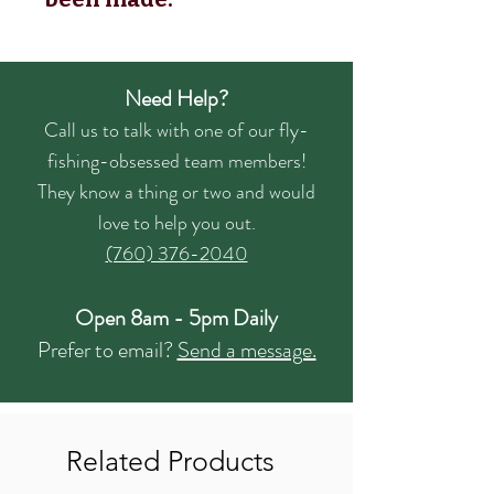
Need Help?
Call us to talk with one of our fly-
fishing-obsessed team members!
They know a thing or two and would
love to help you out.
(760) 376-2040
Open 8am - 5pm Daily
Prefer to email?
Send a message.
Related Products