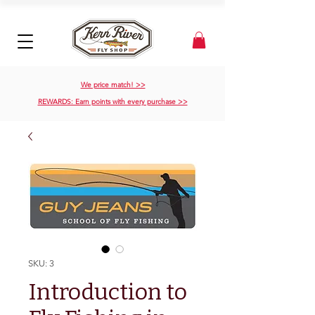
We price match! >>
REWARDS: Earn points with every purchase >>
SKU: 3
Introduction to