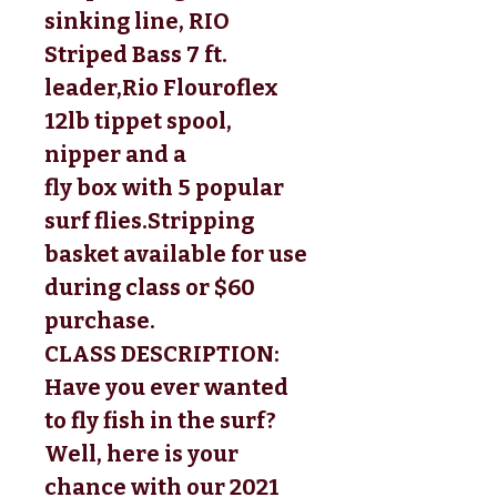
sinking line, RIO
Striped Bass 7 ft.
leader,
Rio Flouroflex 
12lb tippet spool, 
nipper and a 
fly box with 5 popular 
surf flies.
Stripping 
basket available for use 
during class or $60 
purchase. 
CLASS DESCRIPTION:
Have you ever wanted 
to fly fish in the surf? 
Well, here is your 
chance with our 
2021