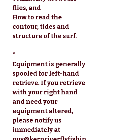
flies, and 
How to read the 
contour, tides and 
structure of the surf.
*
Equipment is generally
spooled for left-hand
retrieve. If you retrieve
with your right hand
and need your
equipment altered,
please notify us
immediately at
guy@kernriverflyfishin