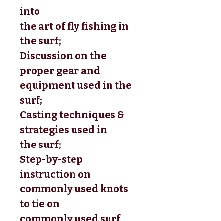
into 
the art of fly fishing in 
the surf; 
Discussion on the 
proper gear and 
equipment used in the 
surf; 
Casting techniques & 
strategies used in 
the surf; 
Step-by-step 
instruction on 
commonly used knots 
to tie on 
commonly used surf 