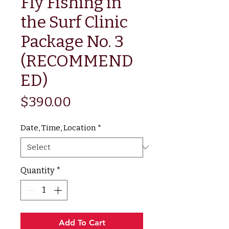
Fly Fishing in
the Surf Clinic
Package No. 3
(RECOMMEND
ED)
Price
$390.00
Date, Time, Location
*
Quantity
*
Add To Cart