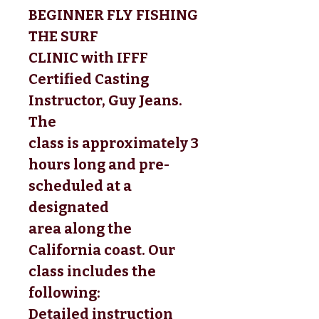
BEGINNER FLY FISHING
THE SURF
CLINIC
 with IFFF 
Certified Casting 
Instructor, Guy Jeans. 
The 
class is approximately 3 
hours long and pre-
scheduled at a 
designated 
area along the 
California coast. Our 
class includes the 
following: 
Detailed instruction 