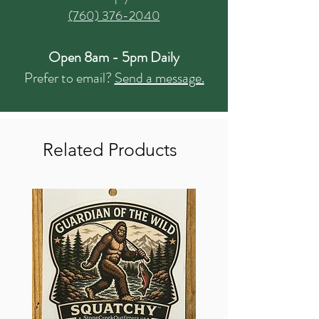
(760) 376-2040
Open 8am - 5pm Daily
Prefer to email?
Send a message.
Related Products