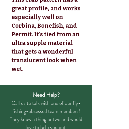
great profile, and works
especially well on
Corbina, Bonefish, and
Permit. It's tied from an
ultra supple material
that gets a wonderful
translucent look when
wet.
Need Help?
Call us to talk with one of our fly-
fishing-obsessed team members!
They know a thing or two and would
love to help you out.