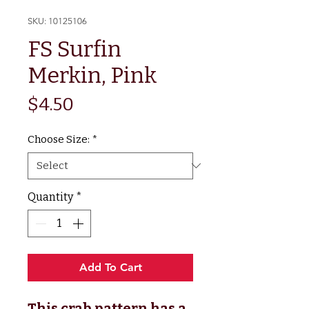
SKU: 10125106
FS Surfin
Merkin, Pink
Price
$4.50
Choose Size:
*
Quantity
*
Add To Cart
This crab pattern has a