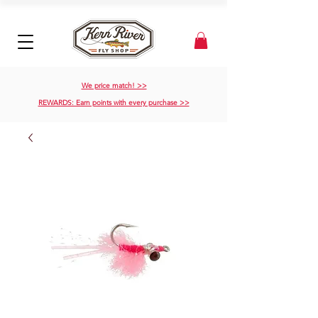
We price match! >>
REWARDS: Earn points with every purchase >>