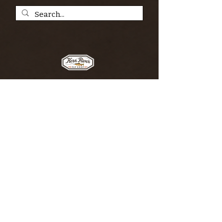
SIGN UP FOR THE KERN RIVER FLY SHOP
NEWSLETTER — Outdoor news, fly fishing
tips, adventure stories, conservation
issues—plus exclusive offers, giveaways,
and more!
Email
*
>
I want to subscribe to your 
mailing list.