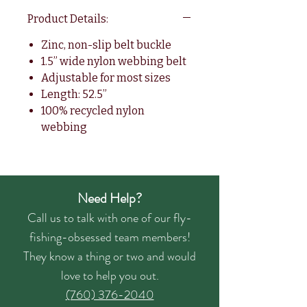
Product Details:
Zinc, non-slip belt buckle
1.5” wide nylon webbing belt
Adjustable for most sizes
Length: 52.5”
100% recycled nylon
webbing
Need Help?
Call us to talk with one of our fly-
fishing-obsessed team members!
They know a thing or two and would
love to help you out.
(760) 376-2040