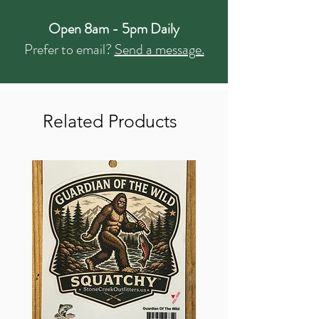
Open 8am - 5pm Daily
Prefer to email?
Send a message.
Related Products