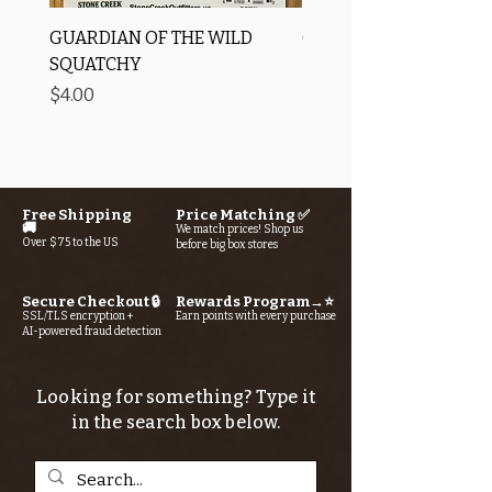
GUARDIAN OF THE WILD
OROS Strike Indicator
SQUATCHY
-3 PACK
Price
Price
$4.00
$11.25
Free Shipping
Price Matching ✅
🚚
We match prices! Shop us
Over $75 to the US
before big box stores
Secure Checkout 🔒
Rewards Program→⭐
SSL/TLS encryption +
Earn points with every purchase
AI-powered fraud detection
Looking for something? Type it
in the search box below.