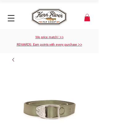
We price match! >>
REWARDS: Earn points with every purchase >>