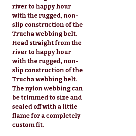
river to happy hour
with the rugged, non-
slip construction of the
Trucha webbing belt.
Head straight from the
river to happy hour
with the rugged, non-
slip construction of the
Trucha webbing belt.
The nylon webbing can
be trimmed to size and
sealed off with a little
flame for a completely
custom fit.