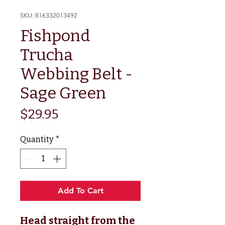
SKU: 816332013492
Fishpond
Trucha
Webbing Belt -
Sage Green
Price
$29.95
Quantity
*
Add To Cart
Head straight from the