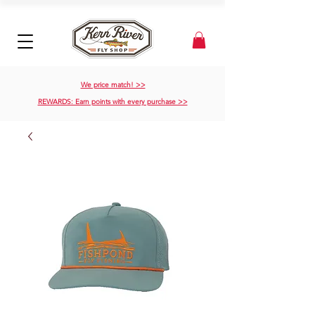
We price match! >>
REWARDS: Earn points with every purchase >>