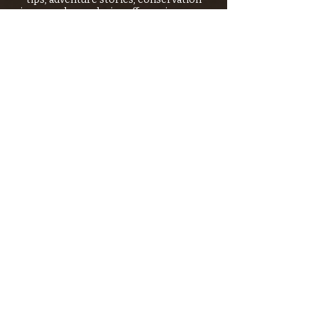
issues—plus exclusive offers, giveaways,
and more!
Email
*
>
I want to subscribe to your 
mailing list.