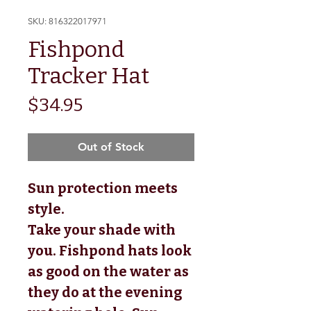
SKU: 816322017971
Fishpond
Tracker Hat
Price
$34.95
Out of Stock
Sun protection meets
style.
Take your shade with
you. Fishpond hats look
as good on the water as
they do at the evening