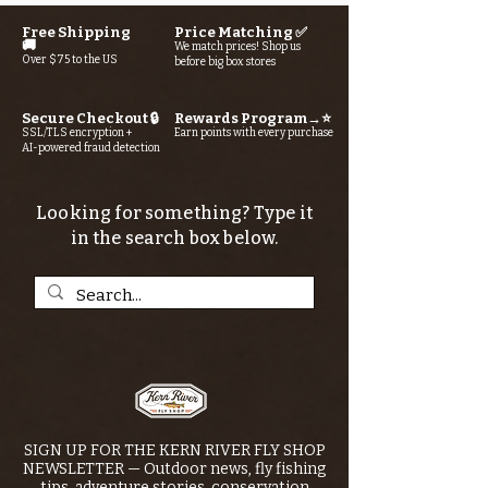
Free Shipping
Price Matching ✅
🚚
We match prices! Shop us
Over $75 to the US
before big box stores
Secure Checkout 🔒
Rewards Program→⭐
SSL/TLS encryption +
Earn points with every purchase
AI-powered fraud detection
Looking for something? Type it
in the search box below.
SIGN UP FOR THE KERN RIVER FLY SHOP
NEWSLETTER — Outdoor news, fly fishing
tips, adventure stories, conservation