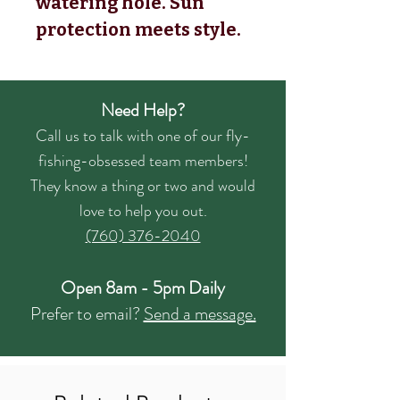
watering hole. Sun
protection meets style.
Need Help?
Call us to talk with one of our fly-
fishing-obsessed team members!
They know a thing or two and would
love to help you out.
(760) 376-2040
Open 8am - 5pm Daily
Prefer to email?
Send a message.