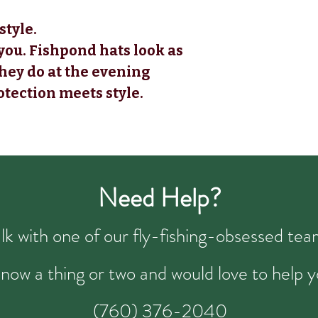
style.
you. Fishpond hats look as
they do at the evening
otection meets style.
Need Help?
talk with one of our fly-fishing-obsessed t
now a thing or two and would love to help y
(760) 376-2040