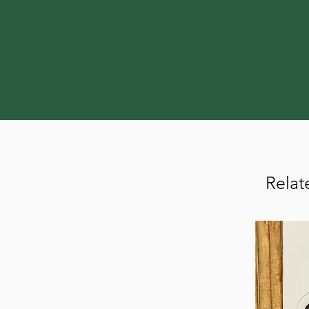
Relat