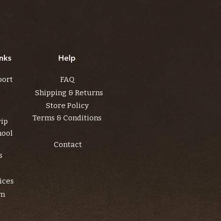
nks
Help
port
FAQ
Shipping & Returns
Store Policy
Terms & Conditions
rip
hool
Contact
s
ices
am