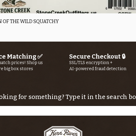
Quick View
 OF THE WILD SQUATCHY
ce Matching ✅
Secure Checkout 🔒
atch prices! Shop us
SSL/TLS encryption +
re big box stores
AI-powered fraud detection
oking for something? Type it in the search bo