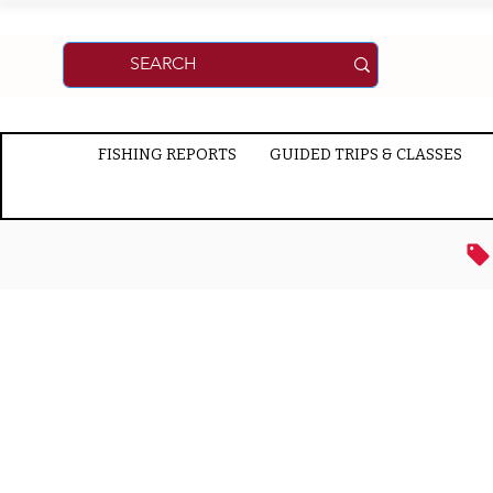
FISHING REPORTS
GUIDED TRIPS & CLASSES