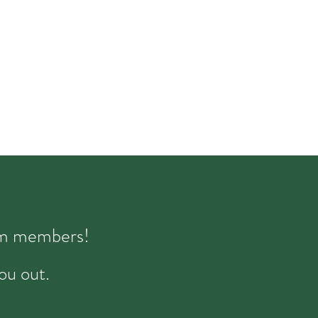
eam members!
ou out.