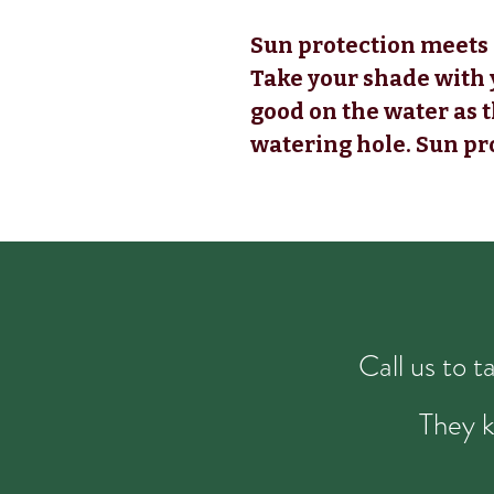
Sun protection meets 
Take your shade with 
good on the water as 
watering hole. Sun pr
Call us to 
They k