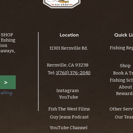
Y SHOP
Location
Quick Li
fishing
tion
Fishing Re
11301 Kernville Rd.
eaways,
Kernville, CA 93238
Shop
Tel:
1(760) 376-2040
Book A T
Fishing Sc
>
About
Instagram
ailing 
Reward
YouTube
Fish The West Films
Other Serv
Guy Jeans Podcast
Our Te
YouTube Channel