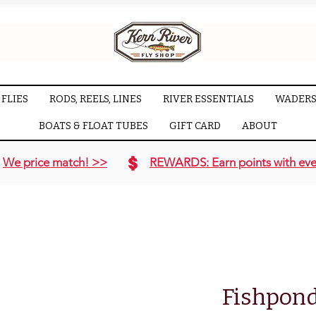
FLIES
RODS, REELS, LINES
RIVER ESSENTIALS
WADERS
BOATS & FLOAT TUBES
GIFT CARD
ABOUT
We price match! >>
REWARDS: Earn points with eve
Fishpond