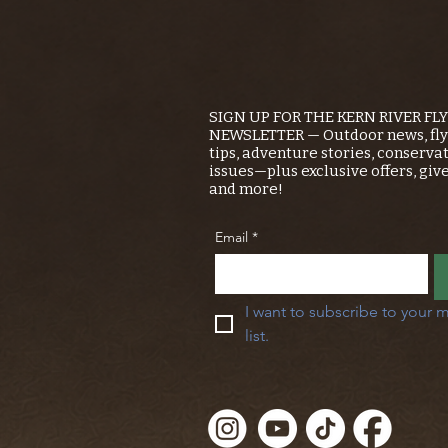
SIGN UP FOR THE KERN RIVER FL
NEWSLETTER — Outdoor news, fly 
tips, adventure stories, conserva
issues—plus exclusive offers, giv
and more!
Email
*
I want to subscribe to your m
list.