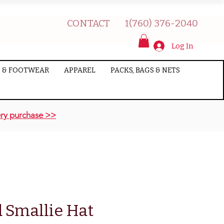
CONTACT
1(760) 376-2040
Log In
 & FOOTWEAR
APPAREL
PACKS, BAGS & NETS
ry purchase >>
 Smallie Hat