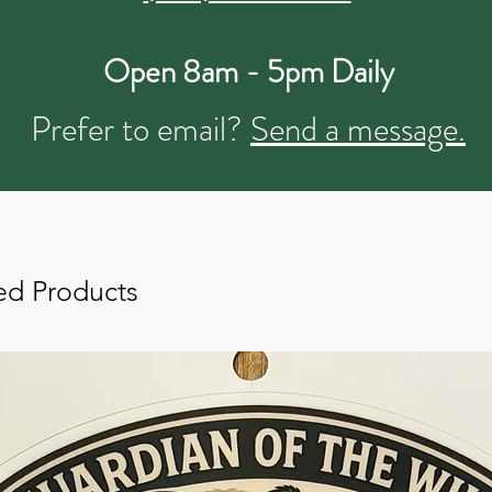
Open 8am - 5pm Daily
Prefer to email?
Send a message.
ed Products