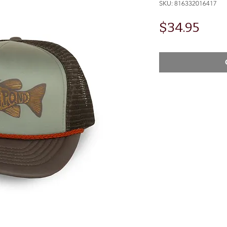
SKU: 816332016417
Pric
$34.95