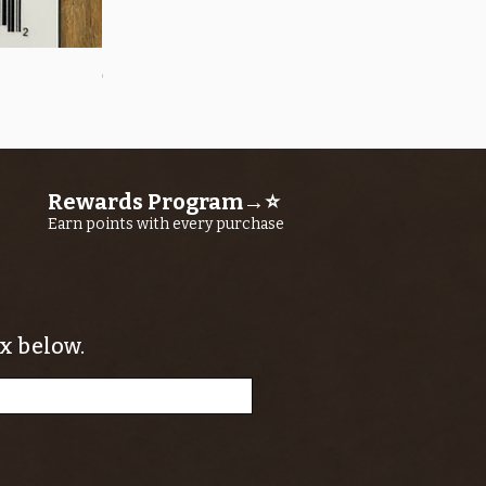
Quick View
OROS Strike Indicator LARGE -3 PACK
Price
$11.25
Rewards Program→⭐
Earn points with every purchase
x below.