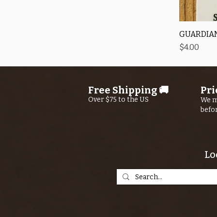
GUARDIAN
Price
$4.00
Free Shipping 🚚
Pri
Over $75 to the US
We m
befo
Lo