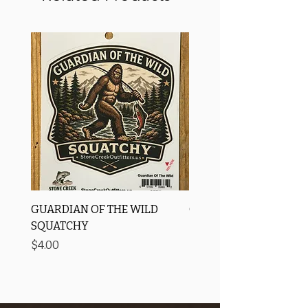
GUARDIAN OF THE WILD
OROS Strike Indicator
SQUATCHY
-3 PACK
Price
Price
$4.00
$11.25