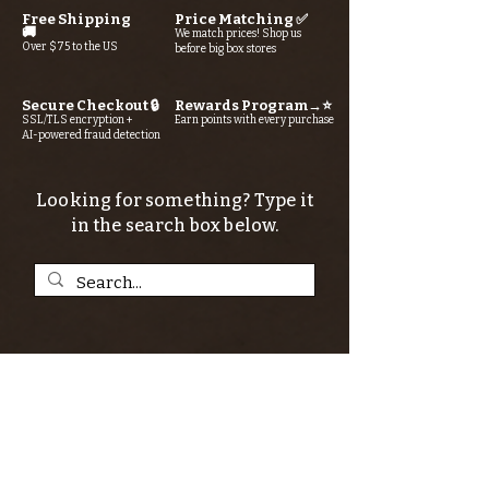
Free Shipping
Price Matching ✅
🚚
We match prices! Shop us
Over $75 to the US
before big box stores
Secure Checkout 🔒
Rewards Program→⭐
SSL/TLS encryption +
Earn points with every purchase
AI-powered fraud detection
Looking for something? Type it
in the search box below.
SIGN UP FOR THE KERN RIVER FLY SHOP
NEWSLETTER — Outdoor news, fly fishing
tips, adventure stories, conservation