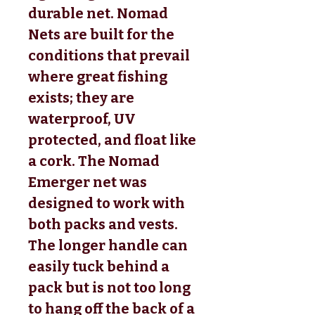
durable net. Nomad
Nets are built for the
conditions that prevail
where great fishing
exists; they are
waterproof, UV
protected, and float like
a cork. The Nomad
Emerger net was
designed to work with
both packs and vests.
The longer handle can
easily tuck behind a
pack but is not too long
to hang off the back of a