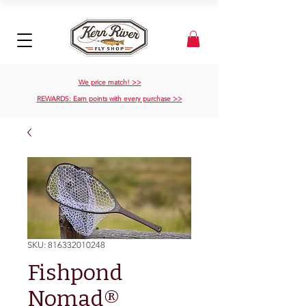
We price match! >>
REWARDS: Earn points with every purchase >>
SKU: 816332010248
Fishpond
Nomad®