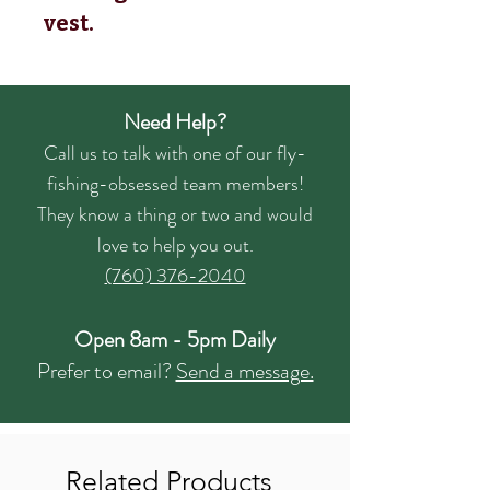
vest.
Need Help?
Call us to talk with one of our fly-
fishing-obsessed team members!
They know a thing or two and would
love to help you out.
(760) 376-2040
Open 8am - 5pm Daily
Prefer to email?
Send a message.
Related Products