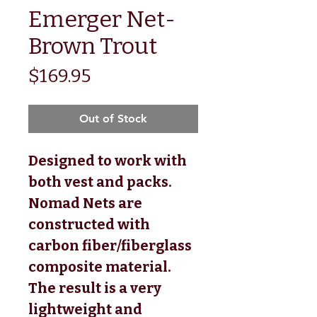
Emerger Net-
Brown Trout
Price
$169.95
Out of Stock
Designed to work with
both vest and packs.
Nomad Nets are
constructed with
carbon fiber/fiberglass
composite material.
The result is a very
lightweight and