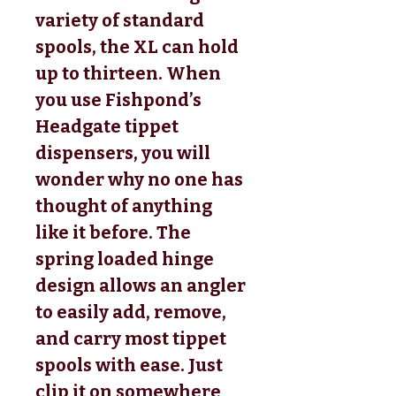
variety of standard
spools, the XL can hold
up to thirteen. When
you use Fishpond’s
Headgate tippet
dispensers, you will
wonder why no one has
thought of anything
like it before. The
spring loaded hinge
design allows an angler
to easily add, remove,
and carry most tippet
spools with ease. Just
clip it on somewhere