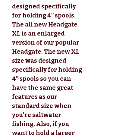
designed specifically
for holding 4” spools.
The all new Headgate
XL is an enlarged
version of our popular
Headgate. The new XL
size was designed
specifically for holding
4” spools so you can
have the same great
features as our
standard size when
you’re saltwater
fishing. Also, if you
want to hold a larger