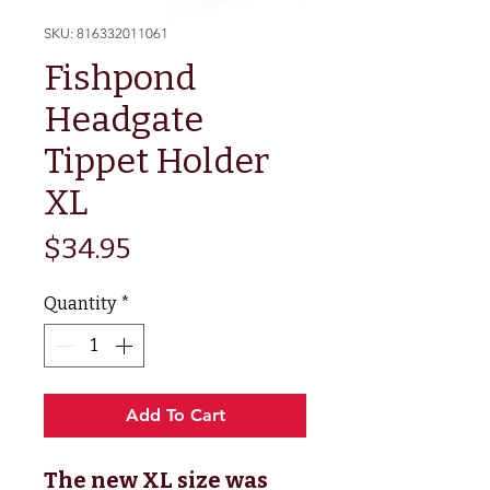
SKU: 816332011061
Fishpond
Headgate
Tippet Holder
XL
Price
$34.95
Quantity
*
Add To Cart
The new XL size was