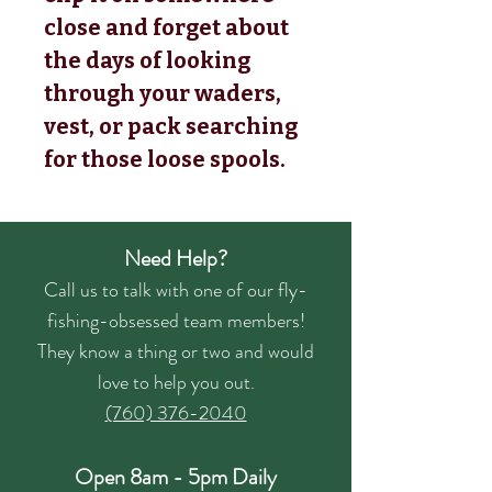
close and forget about
the days of looking
through your waders,
vest, or pack searching
for those loose spools.
Need Help?
Call us to talk with one of our fly-
fishing-obsessed team members!
They know a thing or two and would
love to help you out.
(760) 376-2040
Open 8am - 5pm Daily