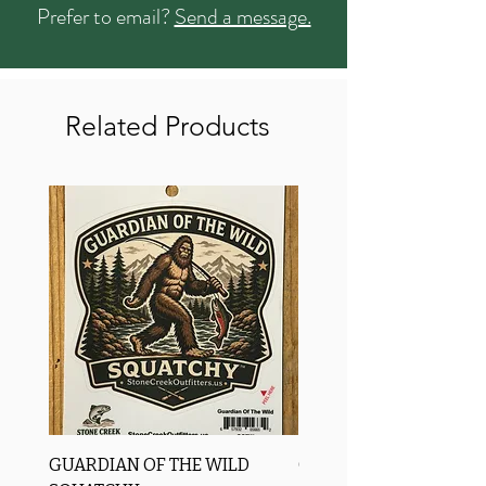
Prefer to email?
Send a message.
Related Products
GUARDIAN OF THE WILD
OROS Strike Indicator