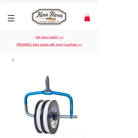
We price match! >>
REWARDS: Earn points with every purchase >>