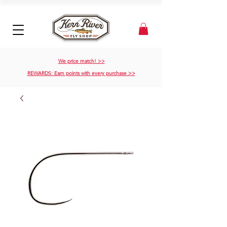
We price match! >>
REWARDS: Earn points with every purchase >>