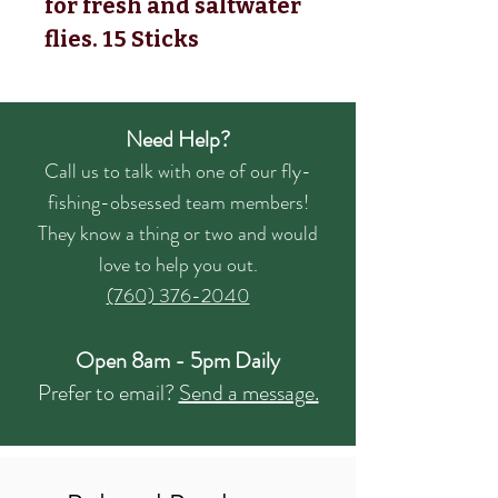
for fresh and saltwater
flies.
15 Sticks
Need Help?
Call us to talk with one of our fly-
fishing-obsessed team members!
They know a thing or two and would
love to help you out.
(760) 376-2040
Open 8am - 5pm Daily
Prefer to email?
Send a message.