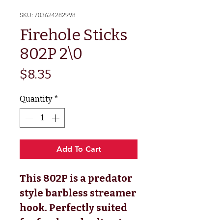
SKU: 703624282998
Firehole Sticks
802P 2\0
Price
$8.35
Quantity
*
Add To Cart
This 802P is a predator
style barbless streamer
hook. Perfectly suited