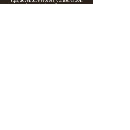
tips, adventure stories, conservation
issues—plus exclusive offers, giveaways,
and more!
Email
*
>
I want to subscribe to your 
mailing list.