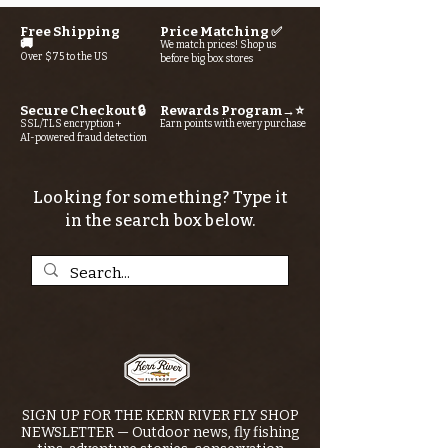
Free Shipping
Price Matching ✅
🚚
We match prices! Shop us
Over $75 to the US
before big box stores
Secure Checkout 🔒
Rewards Program→⭐
SSL/TLS encryption +
Earn points with every purchase
AI-powered fraud detection
Looking for something? Type it
in the search box below.
SIGN UP FOR THE KERN RIVER FLY SHOP
NEWSLETTER — Outdoor news, fly fishing