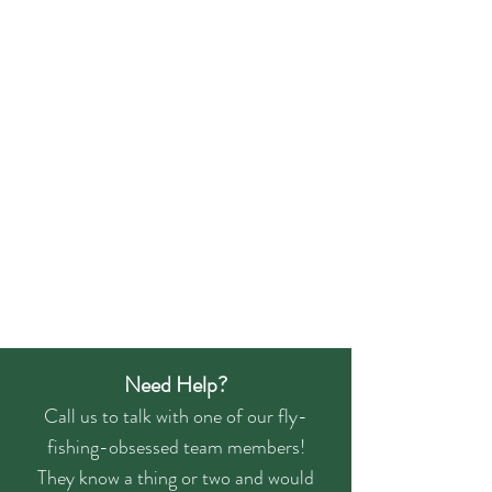
Need Help?
Call us to talk with one of our fly-
fishing-obsessed team members!
They know a thing or two and would