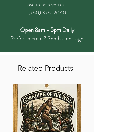
love to help you out.
(760) 376-2040
Open 8am - 5pm Daily
Prefer to email?
Send a message.
Related Products