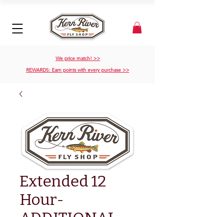
We price match! >>
REWARDS: Earn points with every purchase >>
Extended 12
Hour-