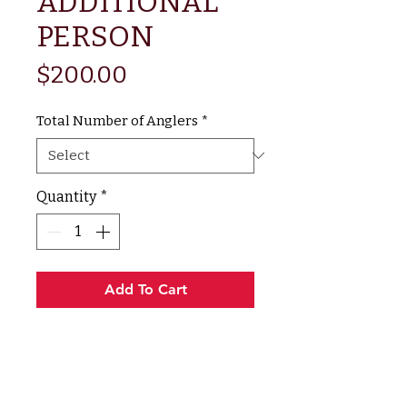
ADDITIONAL
PERSON
Price
$200.00
Total Number of Anglers
*
Quantity
*
Add To Cart