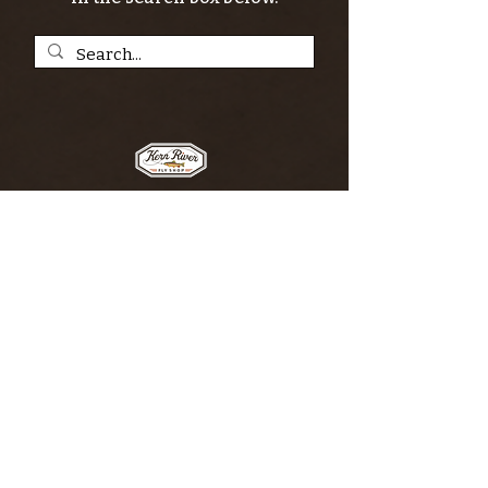
SIGN UP FOR THE KERN RIVER FLY SHOP
NEWSLETTER — Outdoor news, fly fishing
tips, adventure stories, conservation
issues—plus exclusive offers, giveaways,
and more!
Email
*
>
I want to subscribe to your 
mailing list.