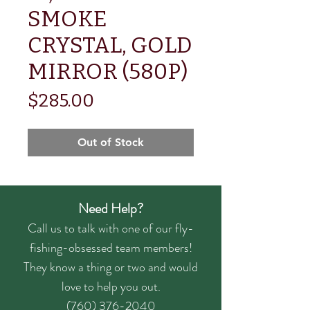
SMOKE
CRYSTAL, GOLD
MIRROR (580P)
Price
$285.00
Out of Stock
Need Help?
Call us to talk with one of our fly-
fishing-obsessed team members!
They know a thing or two and would
love to help you out.
(760) 376-2040