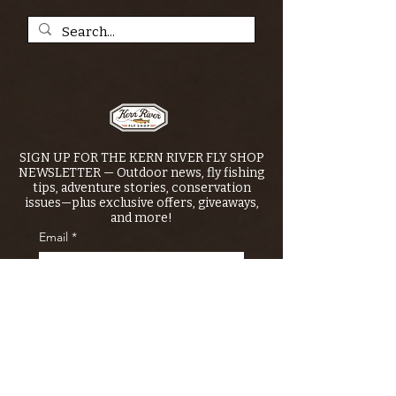
SIGN UP FOR THE KERN RIVER FLY SHOP
NEWSLETTER — Outdoor news, fly fishing
tips, adventure stories, conservation
issues—plus exclusive offers, giveaways,
and more!
Email
*
>
I want to subscribe to your 
mailing list.