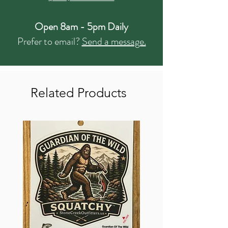
Open 8am - 5pm Daily
Prefer to email?
Send a message.
Related Products