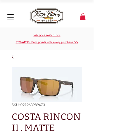
We price match! >>
REWARDS: Earn points with every purchase >>
SKU: 097963989473
COSTA RINCON
II , MATTE