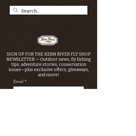
SIGN UP FOR THE KERN RIVER FLY SHOP
NEWSLETTER — Outdoor news, fly fishing
tips, adventure stories, conservation
issues—plus exclusive offers, giveaways,
and more!
Email
*
>
I want to subscribe to your 
mailing list.