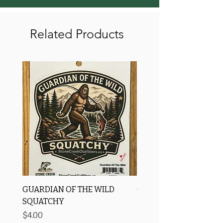
Related Products
GUARDIAN OF THE WILD
OROS Strike Indicator
SQUATCHY
-3 PACK
Price
Price
$4.00
$11.25