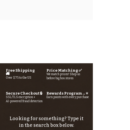
Free Shipping
Price Matching ✅
🚚
We match prices! Shop us
Over $75 to the US
before big box stores
Secure Checkout 🔒
Rewards Program→⭐
SSL/TLS encryption +
Earn points with every purchase
AI-powered fraud detection
Looking for something? Type it
in the search box below.