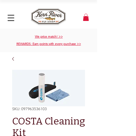
We price match! >>
REWARDS: Earn points with every purchase >>
SKU: 097963536103
COSTA Cleaning
Kit