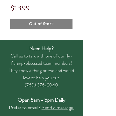
Price
$13.99
Out of Stock
Need Help?
Call us to talk with one of our fly-
fishing-obsessed team members!
They know a thing or two and would
love to help you out.
(760) 376-2040
Open 8am - 5pm Daily
Prefer to email?
Send a message.