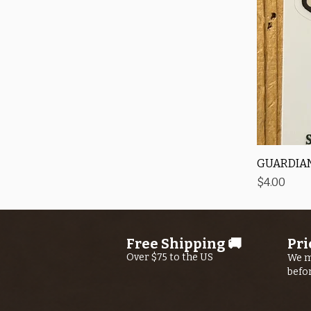
GUARDIAN
Price
$4.00
Free Shipping 🚚
Pri
Over $75 to the US
We m
befo