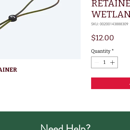
RETAINE
WETLA
SKU: 00200143888309
Pric
$12.00
Quantity
*
AINER
Need Help?