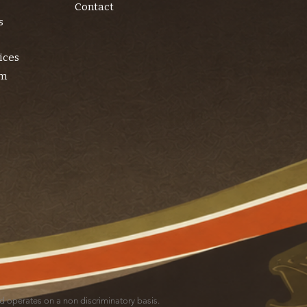
Contact
s
ices
am
and operates on a non discriminatory basis.