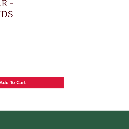
R -
NDS
e
Add To Cart