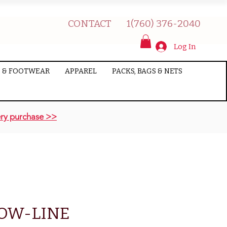
CONTACT
1(760) 376-2040
Log In
 & FOOTWEAR
APPAREL
PACKS, BAGS & NETS
ry purchase >>
BOW-LINE