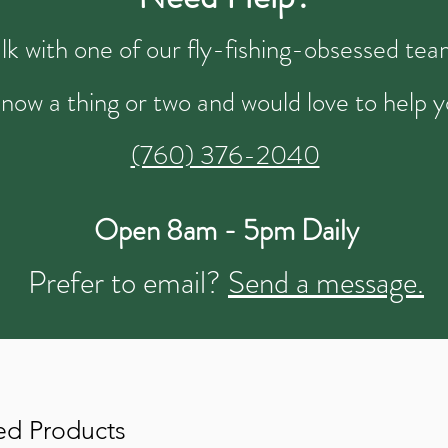
talk with one of our fly-fishing-obsessed t
now a thing or two and would love to help y
(760) 376-2040
Open 8am - 5pm Daily
Prefer to email?
Send a message.
ed Products