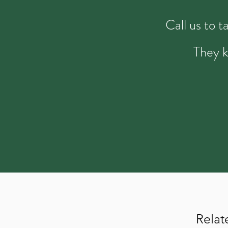
Call us to 
They k
Relat