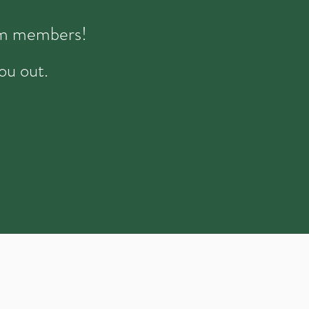
eam members!
ou out.