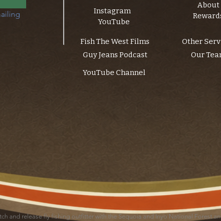
About
Instagram
ailing 
Reward
YouTube
Fish The West Films
Other Serv
Guy Jeans Podcast
Our Te
YouTube Channel
catch and release fly fishing outfitter with the Sequoia and Inyo National Forest 