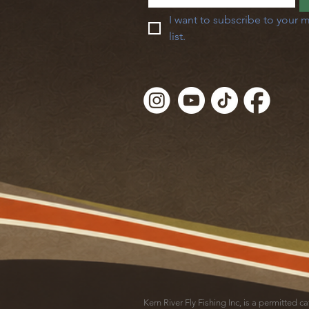
I want to subscribe to your m
list.
Kern River Fly Fishing Inc, is a permitted 