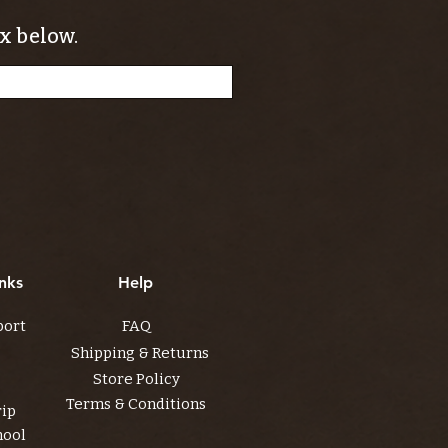
x below.
nks
Help
port
FAQ
Shipping & Returns
Store Policy
Terms & Conditions
rip
hool