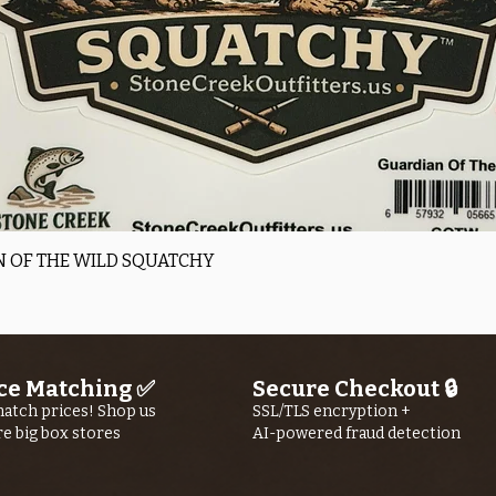
Quick View
 OF THE WILD SQUATCHY
ce Matching ✅
Secure Checkout 🔒
atch prices! Shop us
SSL/TLS encryption +
re big box stores
AI-powered fraud detection