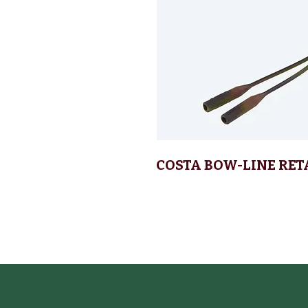
COSTA BOW-LINE RET