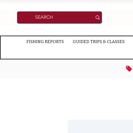
FISHING REPORTS
GUIDED TRIPS & CLASSES