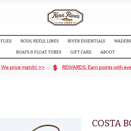
FLIES
RODS, REELS, LINES
RIVER ESSENTIALS
WADERS
BOATS & FLOAT TUBES
GIFT CARD
ABOUT
We price match! >>
REWARDS: Earn points with eve
COSTA 