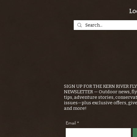
Lo
SIGN UP FOR THE KERN RIVER FL
NEWSLETTER — Outdoor news, fly 
tips, adventure stories, conserva
issues—plus exclusive offers, giv
and more!
Email
*