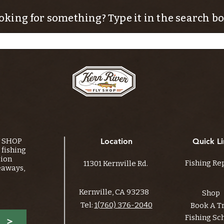
oking for something? Type it in the search bo
Y SHOP
Location
Quick Li
fishing
tion
Fishing Re
11301 Kernville Rd.
eaways,
Kernville, CA 93238
Shop
Tel:
1(760) 376-2040
Book A T
Fishing Sc
>