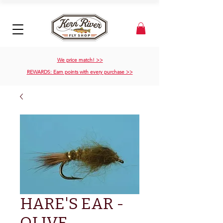
We price match! >>
REWARDS: Earn points with every purchase >>
HARE'S EAR -
OLIVE