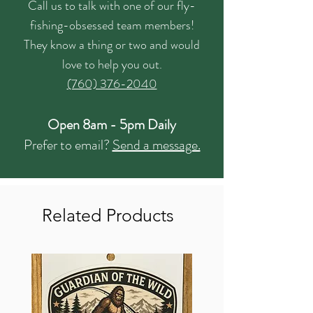
Call us to talk with one of our fly-
fishing-obsessed team members!
They know a thing or two and would
love to help you out.
(760) 376-2040
Open 8am - 5pm Daily
Prefer to email?
Send a message.
Related Products