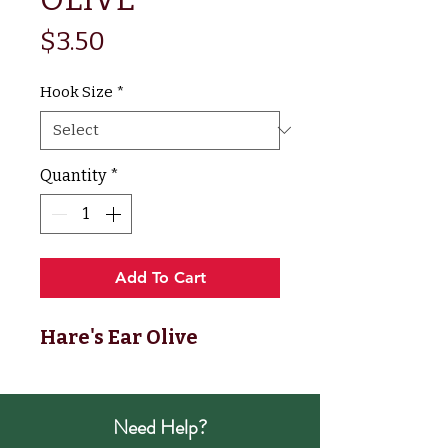
Price
$3.50
Hook Size
*
Quantity
*
Add To Cart
Hare's Ear Olive
Need Help?