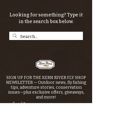
Looking for something? Type it
in the search box below.
SIGN UP FOR THE KERN RIVER FLY SHOP
NEWSLETTER — Outdoor news, fly fishing
tips, adventure stories, conservation
issues—plus exclusive offers, giveaways,
and more!
Email
*
>