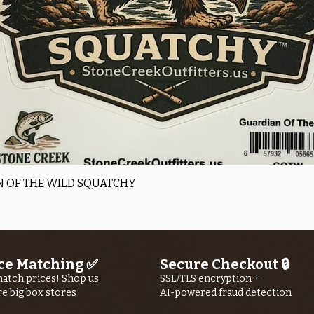
Quick View
 OF THE WILD SQUATCHY
ce Matching ✅
Secure Checkout 🔒
atch prices! Shop us
SSL/TLS encryption +
re big box stores
AI-powered fraud detection