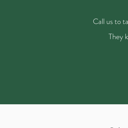
Call us to 
They k