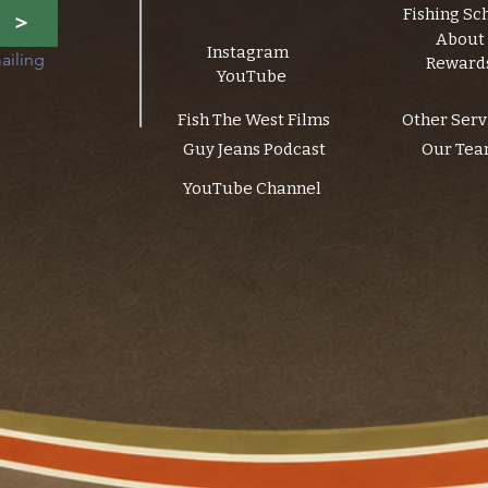
Fishing Sc
>
About
Instagram
ailing 
Reward
YouTube
Fish The West Films
Other Serv
Guy Jeans Podcast
Our Te
YouTube Channel