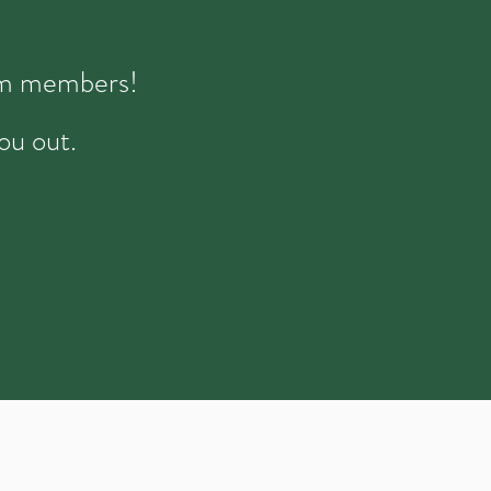
eam members!
ou out.