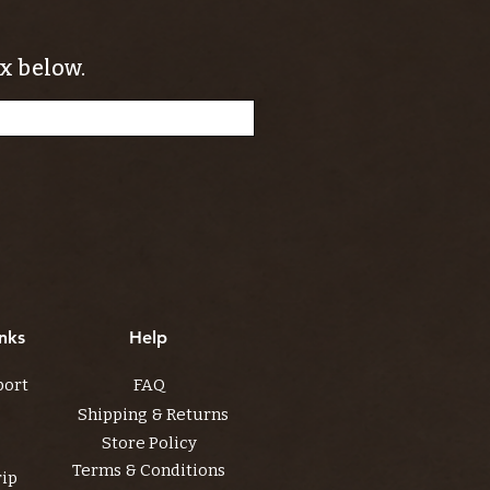
x below.
nks
Help
port
FAQ
Shipping & Returns
Store Policy
Terms & Conditions
rip