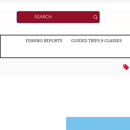
FISHING REPORTS
GUIDED TRIPS & CLASSES