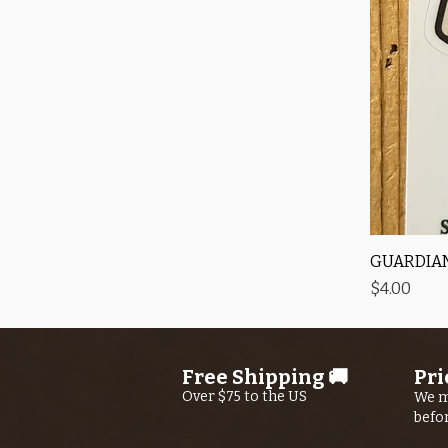
GUARDIAN
Price
$4.00
Free Shipping 🚚
Pri
Over $75 to the US
We m
befo