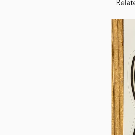
Relat