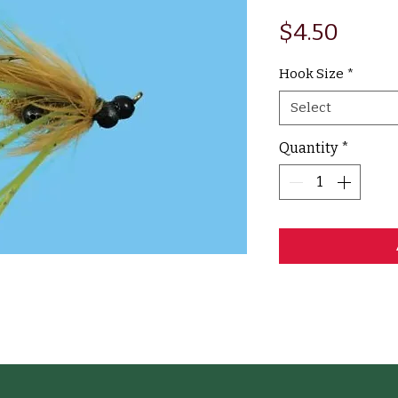
Price
$4.50
Hook Size
*
Select
Quantity
*