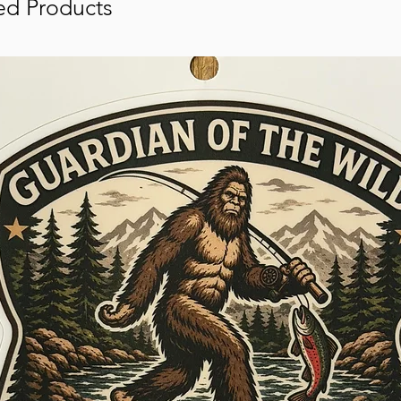
ed Products