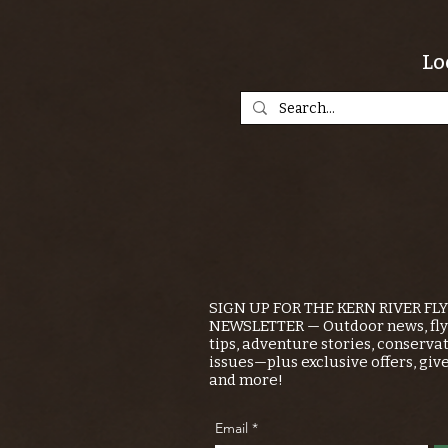
Lo
SIGN UP FOR THE KERN RIVER FL
NEWSLETTER — Outdoor news, fly 
tips, adventure stories, conserva
issues—plus exclusive offers, giv
and more!
Email
*