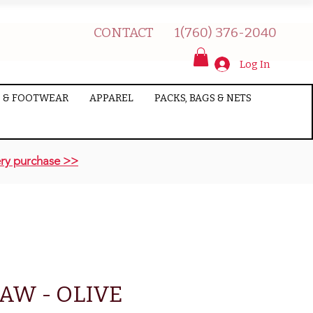
CONTACT
1(760) 376-2040
Log In
 & FOOTWEAR
APPAREL
PACKS, BAGS & NETS
ry purchase >>
AW - OLIVE