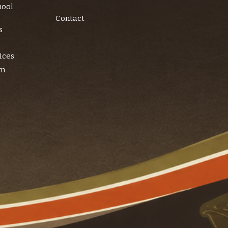
hool
Contact
s
ices
am