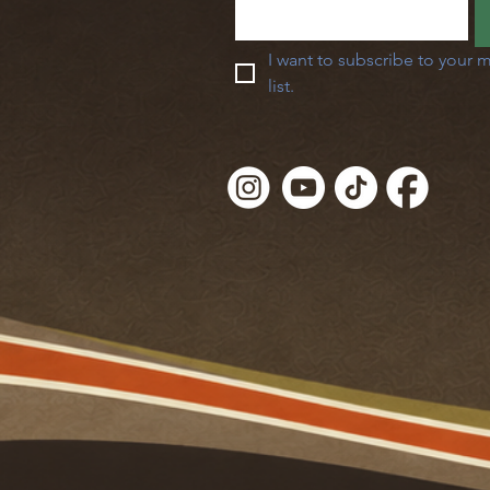
I want to subscribe to your m
list.