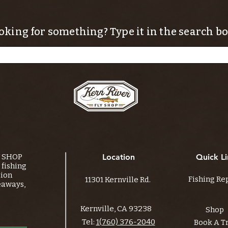
oking for something? Type it in the search bo
Y SHOP
Location
Quick Li
fishing
tion
Fishing Re
11301 Kernville Rd.
eaways,
Kernville, CA 93238
Shop
Tel:
1(760) 376-2040
Book A T