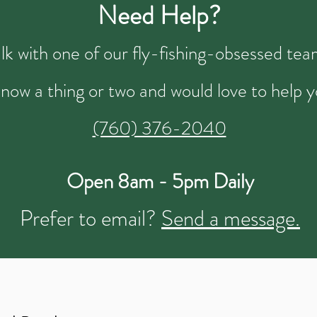
Need Help?
talk with one of our fly-fishing-obsessed t
now a thing or two and would love to help y
(760) 376-2040
Open 8am - 5pm Daily
Prefer to email?
Send a message.