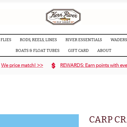
FLIES
RODS, REELS, LINES
RIVER ESSENTIALS
WADERS
BOATS & FLOAT TUBES
GIFT CARD
ABOUT
We price match! >>
REWARDS: Earn points with eve
CARP CR