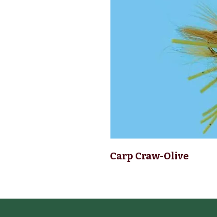
Carp Craw-Olive