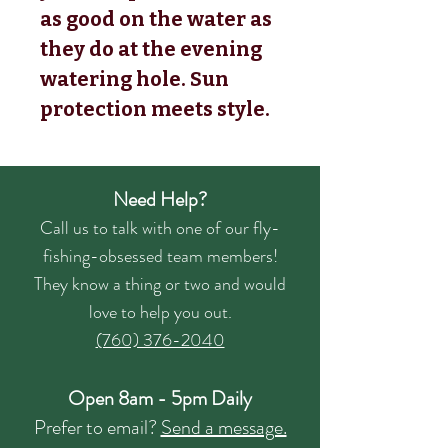
as good on the water as
they do at the evening
watering hole. Sun
protection meets style.
Need Help?
Call us to talk with one of our fly-
fishing-obsessed team members!
They know a thing or two and would
love to help you out.
(760) 376-2040
Open 8am - 5pm Daily
Prefer to email?
Send a message.