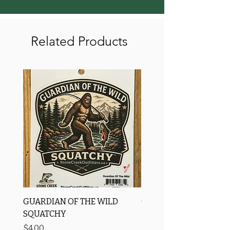
Related Products
GUARDIAN OF THE WILD
OROS Strike Indicator
SQUATCHY
-3 PACK
Price
Price
$4.00
$11.25