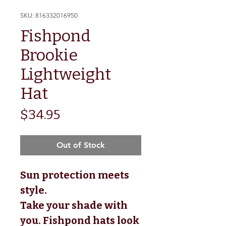
SKU: 816332016950
Fishpond
Brookie
Lightweight
Hat
Price
$34.95
Out of Stock
Sun protection meets
style.
Take your shade with
you. Fishpond hats look