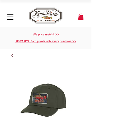
We price match! >>
REWARDS: Earn points with every purchase >>