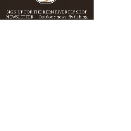
SIGN UP FOR THE KERN RIVER FLY SHOP
NEWSLETTER — Outdoor news, fly fishing
tips, adventure stories, conservation
issues—plus exclusive offers, giveaways,
and more!
Email
*
>
I want to subscribe to your 
mailing list.