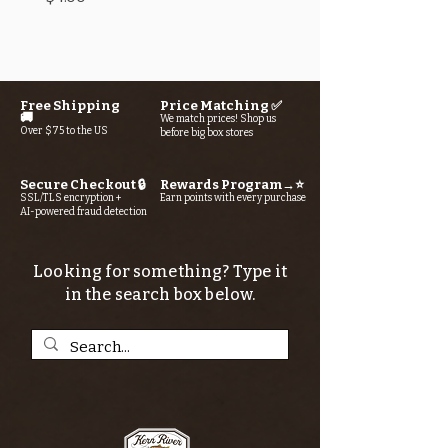
Free Shipping
Price Matching ✅
🚚
We match prices! Shop us
Over $75 to the US
before big box stores
Secure Checkout 🔒
Rewards Program→⭐
SSL/TLS encryption +
Earn points with every purchase
AI-powered fraud detection
Looking for something? Type it
in the search box below.