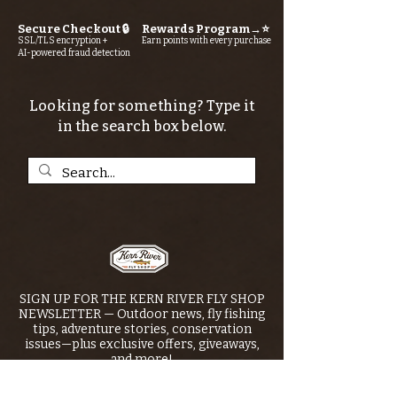
Secure Checkout 🔒
Rewards Program→⭐
SSL/TLS encryption +
Earn points with every purchase
AI-powered fraud detection
Looking for something? Type it
in the search box below.
SIGN UP FOR THE KERN RIVER FLY SHOP
NEWSLETTER — Outdoor news, fly fishing
tips, adventure stories, conservation
issues—plus exclusive offers, giveaways,
and more!
Email
*