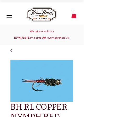
We price match! >>
REWARDS: Earn points with every purchase >>
BH RL COPPER
NYMPH RED