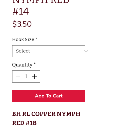
#14
Price
$3.50
Hook Size
*
Quantity
*
Add To Cart
BH RL COPPER NYMPH
RED #18