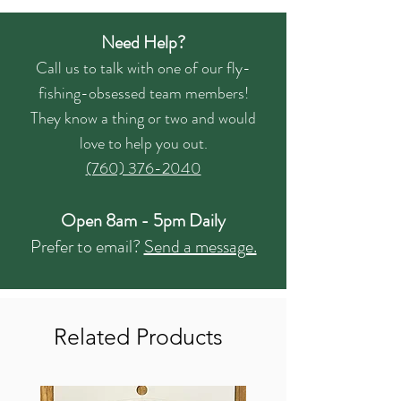
Need Help?
Call us to talk with one of our fly-
fishing-obsessed team members!
They know a thing or two and would
love to help you out.
(760) 376-2040
Open 8am - 5pm Daily
Prefer to email?
Send a message.
Related Products