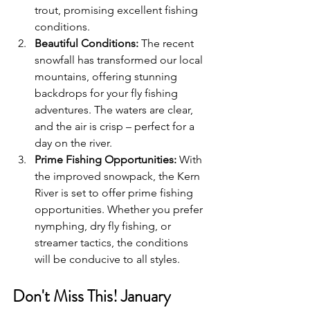
trout, promising excellent fishing 
conditions.
Beautiful Conditions:
 The recent 
snowfall has transformed our local 
mountains, offering stunning 
backdrops for your fly fishing 
adventures. The waters are clear, 
and the air is crisp – perfect for a 
day on the river.
Prime Fishing Opportunities:
 With 
the improved snowpack, the Kern 
River is set to offer prime fishing 
opportunities. Whether you prefer 
nymphing, dry fly fishing, or 
streamer tactics, the conditions 
will be conducive to all styles.
Don't Miss This! January 