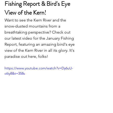
Fishing Report & Bird's Eye 
View of the Kern!
Want to see the Kern River and the 
snow-dusted mountains from a 
breathtaking perspective? Check out 
our latest video for the January Fishing 
Report, featuring an amazing bird's eye 
view of the Kern River in all its glory. It's 
paradise out here, folks!
https://www.youtube.com/watch?v=Dy6uU-
c6iy8&t=358s