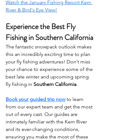
Watch the January Fishing Report Kern 
River & Bird's Eye View!
Experience the Best Fly 
Fishing in Southern California
The fantastic snowpack outlook makes 
this an incredibly exciting time to plan 
your fly fishing adventures! Don't miss 
your chance to experience some of the 
best late winter and upcoming spring 
fly fishing in 
Southern California
.
Book your guided trip now
to learn 
from our expert team and get the most 
out of every cast. Our guides are 
intimately familiar with the Kern River 
and its ever-changing conditions, 
ensuring you make the most of these 