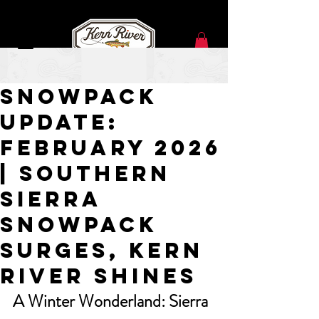
Feb 23
Snowpack
Update:
February 2026
| SOUTHERN
Sierra
Snowpack
Surges, Kern
River Shines
A Winter Wonderland: Sierra 