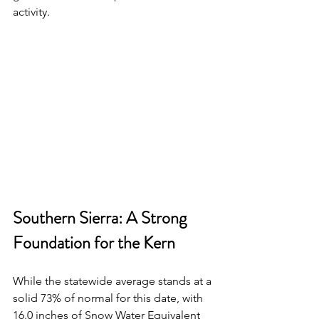
activity.
Southern Sierra: A Strong 
Foundation for the Kern
While the statewide average stands at a 
solid 73% of normal for this date, with 
16.0 inches of Snow Water Equivalent 