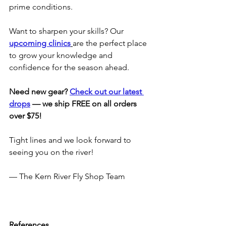
prime conditions.
Want to sharpen your skills? Our 
upcoming clinics
are the perfect place 
to grow your knowledge and 
confidence for the season ahead.
Need new gear? 
Check out our latest 
drops
 — we ship FREE on all orders 
over $75!
Tight lines and we look forward to 
seeing you on the river!
— The Kern River Fly Shop Team
References