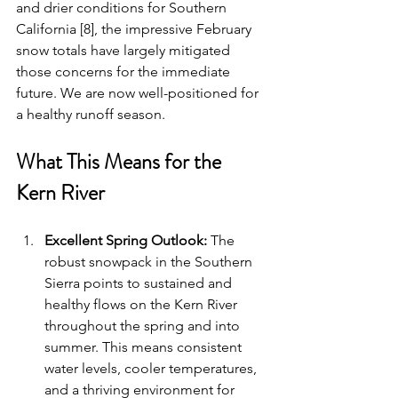
and drier conditions for Southern 
California [8], the impressive February 
snow totals have largely mitigated 
those concerns for the immediate 
future. We are now well-positioned for 
a healthy runoff season.
What This Means for the 
Kern River
Excellent Spring Outlook:
 The 
robust snowpack in the Southern 
Sierra points to sustained and 
healthy flows on the Kern River 
throughout the spring and into 
summer. This means consistent 
water levels, cooler temperatures, 
and a thriving environment for 