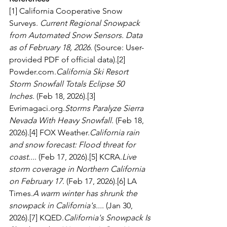
[1] California Cooperative Snow 
Surveys. 
Current Regional Snowpack 
from Automated Snow Sensors. Data 
as of February 18, 2026
. (Source: User-
provided PDF of official data).[2] 
Powder.com
.
California Ski Resort 
Storm Snowfall Totals Eclipse 50 
Inches
. (Feb 18, 2026).[3] 
Evrimagaci.org
.
Storms Paralyze Sierra 
Nevada With Heavy Snowfall
. (Feb 18, 
2026).[4] FOX Weather.
California rain 
and snow forecast: Flood threat for 
coast...
. (Feb 17, 2026).[5] 
KCRA.
Live
storm coverage in Northern California 
on February 17
. (Feb 17, 2026).[6] LA 
Times.
A warm winter has shrunk the 
snowpack in California's...
. (Jan 30, 
2026).[7] KQED.
California's Snowpack Is 