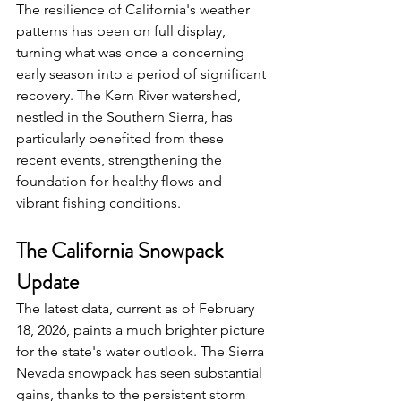
The resilience of California's weather 
patterns has been on full display, 
turning what was once a concerning 
early season into a period of significant 
recovery. The Kern River watershed, 
nestled in the Southern Sierra, has 
particularly benefited from these 
recent events, strengthening the 
foundation for healthy flows and 
vibrant fishing conditions.
The California Snowpack 
Update
The latest data, current as of February 
18, 2026, paints a much brighter picture 
for the state's water outlook. The Sierra 
Nevada snowpack has seen substantial 
gains, thanks to the persistent storm 