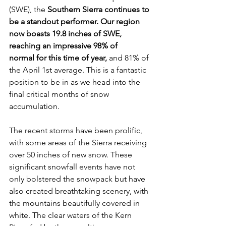
(SWE), the
 Southern Sierra continues to 
be a standout performer. Our region 
now boasts 19.8 inches of SWE, 
reaching an impressive 98% of 
normal for this time of year,
 and 81% of 
the April 1st average. This is a fantastic 
position to be in as we head into the 
final critical months of snow 
accumulation.
The recent storms have been prolific, 
with some areas of the Sierra receiving 
over 50 inches of new snow. These 
significant snowfall events have not 
only bolstered the snowpack but have 
also created breathtaking scenery, with 
the mountains beautifully covered in 
white. The clear waters of the Kern 