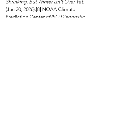
Shrinking, but Winter Isn't Over Yet
. 
(Jan 30, 2026).[8] NOAA Climate 
Prediction Center.
ENSO Diagnostic 
Discussion
. (La Niña is favored to 
continue into the Northern 
Hemisphere winter).
See All
Recent Posts