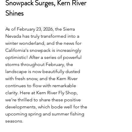
Snowpack Surges, Kern River 
Shines
As of February 23, 2026, the Sierra 
Nevada has truly transformed into a 
winter wonderland, and the news for 
California's snowpack is increasingly 
optimistic! After a series of powerful 
storms throughout February, the 
landscape is now beautifully dusted 
with fresh snow, and the Kern River 
continues to flow with remarkable 
clarity. Here at Kern River Fly Shop, 
we're thrilled to share these positive 
developments, which bode well for the 
upcoming spring and summer fishing 
seasons.