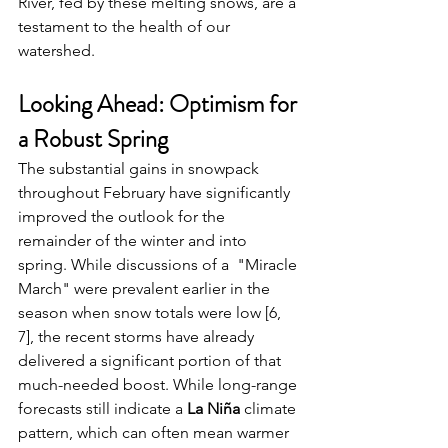
River, fed by these melting snows, are a 
testament to the health of our 
watershed.
Looking Ahead: Optimism for 
a Robust Spring
The substantial gains in snowpack 
throughout February have significantly 
improved the outlook for the 
remainder of the winter and into 
spring. While discussions of a  "Miracle 
March" were prevalent earlier in the 
season when snow totals were low [6, 
7], the recent storms have already 
delivered a significant portion of that 
much-needed boost. While long-range 
forecasts still indicate a 
La Niña
 climate 
pattern, which can often mean warmer 