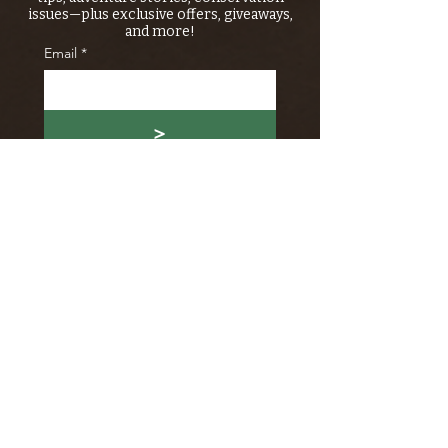
issues—plus exclusive offers, giveaways,
and more!
Email
*
>
I want to subscribe to your 
mailing list.