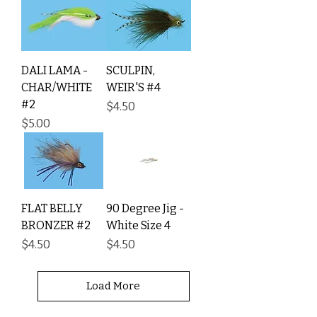
DALI LAMA -
SCULPIN,
CHAR/WHITE
WEIR'S #4
#2
Price
$4.50
Price
$5.00
FLAT BELLY
90 Degree Jig -
BRONZER #2
White Size 4
Price
Price
$4.50
$4.50
Load More