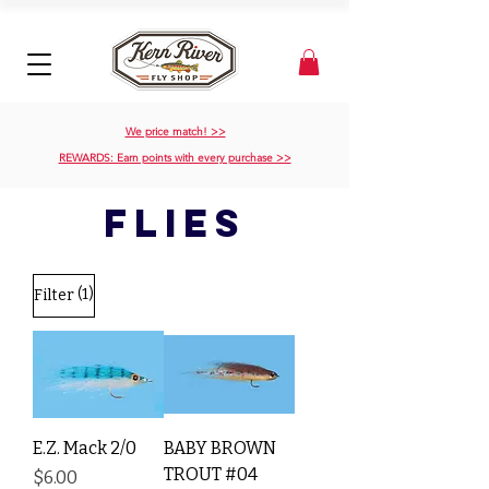
We price match! >>
REWARDS: Earn points with every purchase >>
flies
(1)
Filter
E.Z. Mack 2/0
BABY BROWN
TROUT #04
Price
$6.00