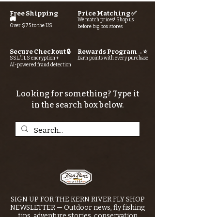
Free Shipping
Price Matching ✅
🚚
We match prices! Shop us
Over $75 to the US
before big box stores
Secure Checkout 🔒
Rewards Program→⭐
SSL/TLS encryption +
Earn points with every purchase
AI-powered fraud detection
Looking for something? Type it
in the search box below.
SIGN UP FOR THE KERN RIVER FLY SHOP
NEWSLETTER — Outdoor news, fly fishing
tips, adventure stories, conservation