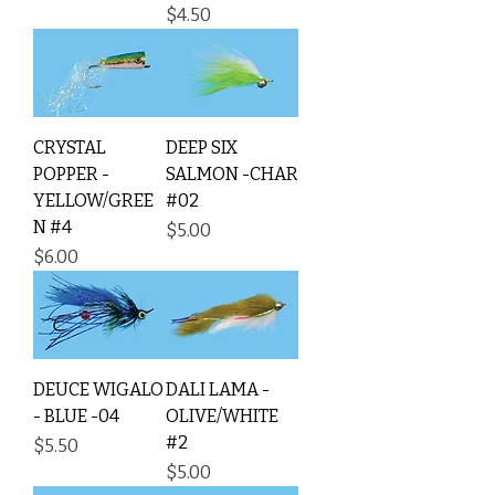
Price
$4.50
CRYSTAL
DEEP SIX
POPPER -
SALMON -CHAR
YELLOW/GREE
#02
N #4
Price
$5.00
Price
$6.00
DEUCE WIGALO
DALI LAMA -
- BLUE -04
OLIVE/WHITE
#2
Price
$5.50
Price
$5.00