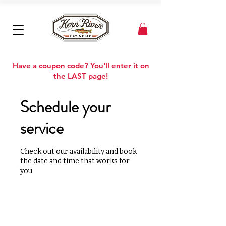
Have a coupon code? You'll enter it on
the LAST page!
Schedule your
service
Check out our availability and book
the date and time that works for
you