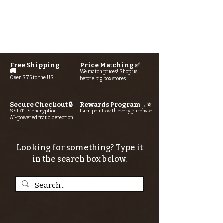
Free Shipping
Price Matching ✅
🚚
We match prices! Shop us
Over $75 to the US
before big box stores
Secure Checkout 🔒
Rewards Program→⭐
SSL/TLS encryption +
Earn points with every purchase
AI-powered fraud detection
Looking for something? Type it
in the search box below.