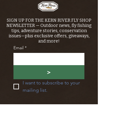
SIGN UP FOR THE KERN RIVER FLY SHOP
NEWSLETTER — Outdoor news, fly fishing
tips, adventure stories, conservation
issues—plus exclusive offers, giveaways,
and more!
Email
*
>
I want to subscribe to your 
mailing list.