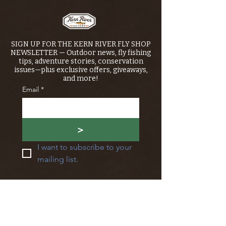
SIGN UP FOR THE KERN RIVER FLY SHOP
NEWSLETTER — Outdoor news, fly fishing
tips, adventure stories, conservation
issues—plus exclusive offers, giveaways,
and more!
Email
*
>
I want to subscribe to your 
mailing list.