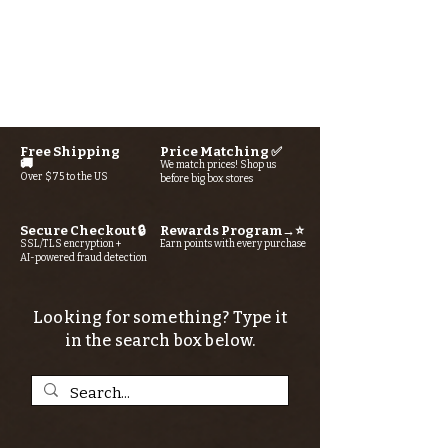
Free Shipping
Price Matching ✅
🚚
We match prices! Shop us
Over $75 to the US
before big box stores
Secure Checkout 🔒
Rewards Program→⭐
SSL/TLS encryption +
Earn points with every purchase
AI-powered fraud detection
Looking for something? Type it
in the search box below.