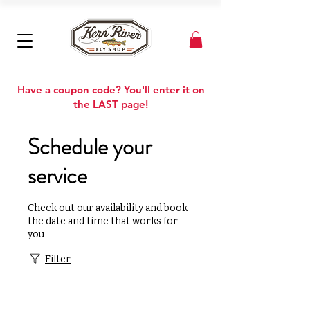
Have a coupon code? You'll enter it on
the LAST page!
Schedule your
service
Check out our availability and book
the date and time that works for
you
Filter