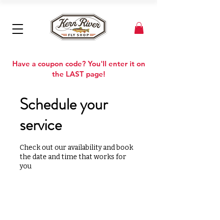
Have a coupon code? You'll enter it on
the LAST page!
Schedule your
service
Check out our availability and book
the date and time that works for
you