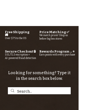
Free Shipping
Price Matching ✅
🚚
We match prices! Shop us
Over $75 to the US
before big box stores
Secure Checkout 🔒
Rewards Program→⭐
SSL/TLS encryption +
Earn points with every purchase
AI-powered fraud detection
Looking for something? Type it
in the search box below.