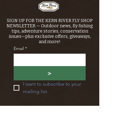
SIGN UP FOR THE KERN RIVER FLY SHOP
NEWSLETTER — Outdoor news, fly fishing
tips, adventure stories, conservation
issues—plus exclusive offers, giveaways,
and more!
Email
*
>
I want to subscribe to your 
mailing list.