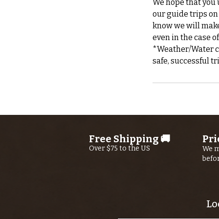
We hope that you u
our guide trips on
know we will make 
even in the case o
*Weather/Water can
Free Shipping 🚚
Pri
Over $75 to the US
We m
befo
Lo