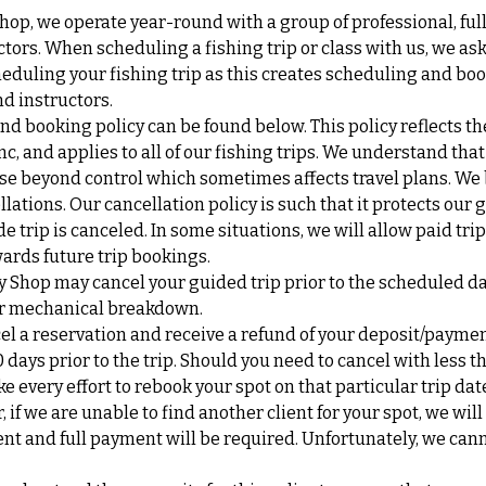
Shop, we operate year-round with a group of professional, ful
tors. When scheduling a fishing trip or class with us, we ask 
eduling your fishing trip as this creates scheduling and boo
d instructors.
nd booking policy can be found below. This policy reflects th
Inc, and applies to all of our fishing trips. We understand th
se beyond control which sometimes affects travel plans. We b
lations. Our cancellation policy is such that it protects our 
de trip is canceled. In some situations, we will allow paid tri
ards future trip bookings.
y Shop may cancel your guided trip prior to the scheduled d
 or mechanical breakdown.
cel a reservation and receive a refund of your deposit/payme
0 days prior to the trip. Should you need to cancel with less t
ke every effort to rebook your spot on that particular trip da
if we are unable to find another client for your spot, we will
nt and full payment will be required. Unfortunately, we can