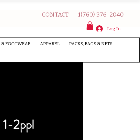
CONTACT
1(760) 376-2040
Log In
 & FOOTWEAR
APPAREL
PACKS, BAGS & NETS
 1-2ppl