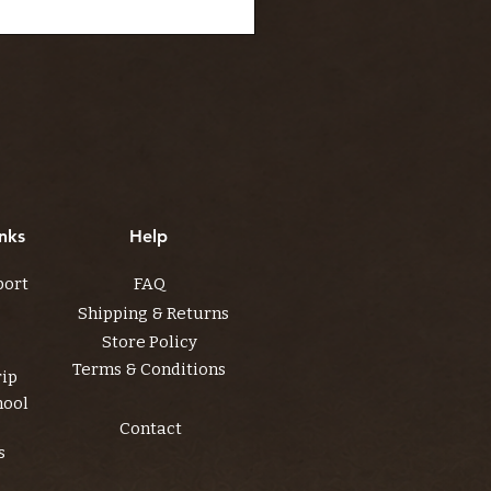
nks
Help
port
FAQ
Shipping & Returns
Store Policy
Terms & Conditions
rip
hool
Contact
s