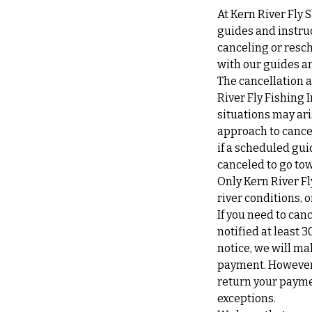
At Kern River Fly 
guides and instruc
canceling or resch
with our guides an
The cancellation a
River Fly Fishing 
situations may ari
approach to cancel
if a scheduled gui
canceled to go tow
Only Kern River Fl
river conditions,
If you need to can
notified at least 3
notice, we will ma
payment. However, 
return your payme
exceptions.