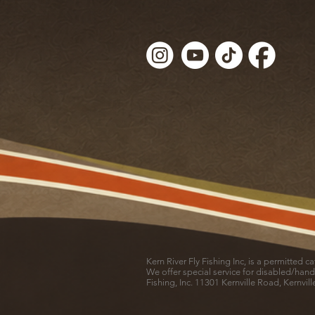
Kern River Fly Fishing Inc, is a permitted 
We offer special service for disabled/hand
Fishing, Inc. 11301 Kernville Road, Kernvil