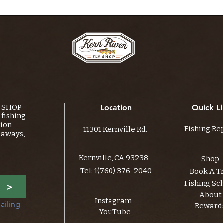
Y SHOP
Location
Quick Li
fishing
tion
Fishing Re
11301 Kernville Rd.
eaways,
Kernville, CA 93238
Shop
Tel:
1(760) 376-2040
Book A T
Fishing Sc
>
About
Instagram
ailing 
Reward
YouTube