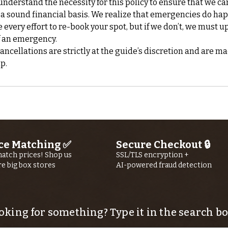
nderstand the necessity for this policy to ensure that we ca
 a sound financial basis. We realize that emergencies do ha
every effort to re-book your spot, but if we don’t, we must up
f an emergency.
cellations are strictly at the guide’s discretion and are ma
ce Matching ✅
Secure Checkout 🔒
atch prices! Shop us
SSL/TLS encryption +
re big box stores
AI-powered fraud detection
oking for something? Type it in the search bo