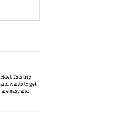
ckle). This trip
t and wants to get
s are easy and