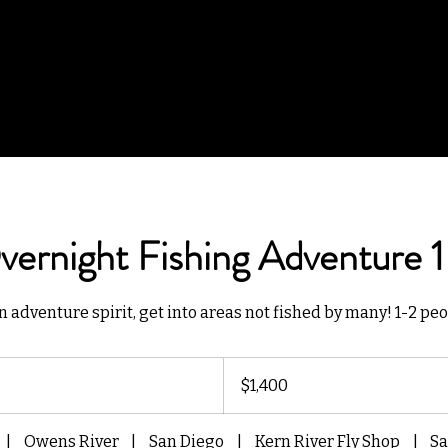
ernight Fishing Adventure 1
n adventure spirit, get into areas not fished by many! 1-2 peo
1,400
US
$1,400
dollars
|
Owens River
|
San Diego
|
Kern River Fly Shop
|
Sa