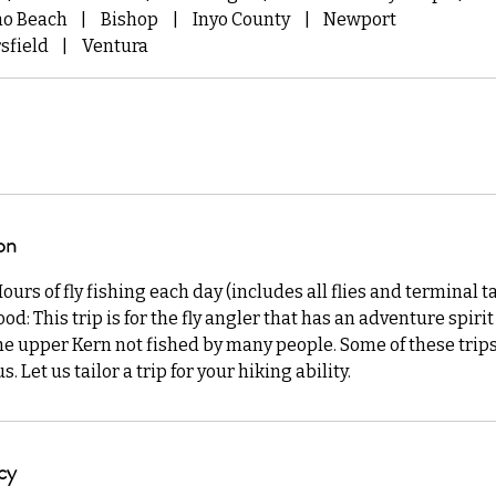
mo Beach
|
Bishop
|
Inyo County
|
Newport
sfield
|
Ventura
on
rs of fly fishing each day (includes all flies and terminal ta
od: This trip is for the fly angler that has an adventure spiri
he upper Kern not fished by many people. Some of these trip
 Let us tailor a trip for your hiking ability.
cy