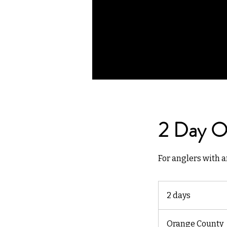
2 Day Ov
For anglers with a
2 days
2
d
a
Orange County