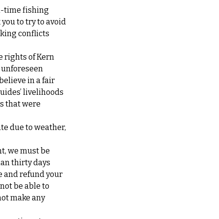
l-time fishing
you to try to avoid
king conflicts
e rights of Kern
at unforeseen
elieve in a fair
guides’ livelihoods
ps that were
ate due to weather,
nt, we must be
han thirty days
te and refund your
 not be able to
not make any