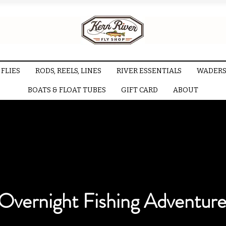
FLIES
RODS, REELS, LINES
RIVER ESSENTIALS
WADERS
BOATS & FLOAT TUBES
GIFT CARD
ABOUT
Overnight Fishing Adventure