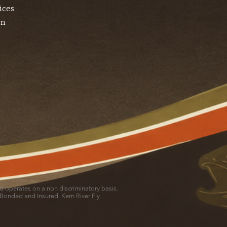
ices
am
and operates on a non discriminatory basis.
 Bonded and Insured. Kern River Fly