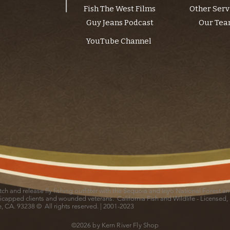
Fish The West Films
Other Serv
Guy Jeans Podcast
Our Te
YouTube Channel
catch and release fly fishing outfitter with the Sequoia and Inyo National Forest 
icapped clients and wounded veterans. California Fish and Wildlife - Licensed,
le, CA. 93238 © All rights reserved. | 2001-2023
©2026 by Kern River Fly Shop