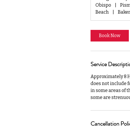
y
Obispo
|
Pis
s
Beach
|
Baker
Book Now
Service Descripti
Approximately 8 Hou
does not include fo
in some areas of t
some are strenuous.
Cancellation Poli