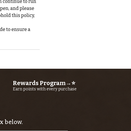
n continue to run
ppen, and please
hold this policy,
de to ensure a
Rewards Program→⭐
Earn points with every purchase
x below.