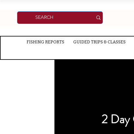
FISHING REPORTS
GUIDED TRIPS & CLASSES
2 Day 