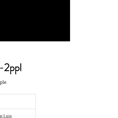
-2ppl
ple.
n Luis