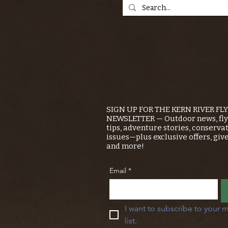
SIGN UP FOR THE KERN RIVER FL
NEWSLETTER — Outdoor news, fly 
tips, adventure stories, conserva
issues—plus exclusive offers, giv
and more!
Email
*
I want to subscribe to your m
list.