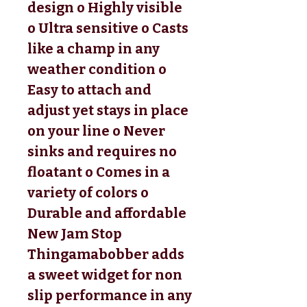
design o Highly visible
o Ultra sensitive o Casts
like a champ in any
weather condition o
Easy to attach and
adjust yet stays in place
on your line o Never
sinks and requires no
floatant o Comes in a
variety of colors o
Durable and affordable
New Jam Stop
Thingamabobber adds
a sweet widget for non
slip performance in any