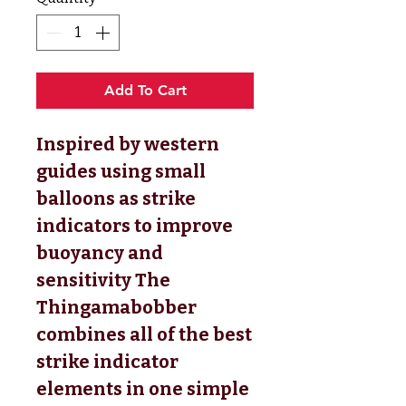
Add To Cart
Inspired by western
guides using small
balloons as strike
indicators to improve
buoyancy and
sensitivity The
Thingamabobber
combines all of the best
strike indicator
elements in one simple