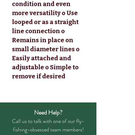
condition and even
more versatility o Use
looped or as a straight
line connection o
Remains in place on
small diameter lines o
Easily attached and
adjustable o Simple to
remove if desired
Need Help?
Call us to talk with one of our fly-
fishing-obsessed team members!