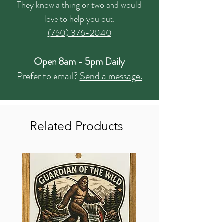
They know a thing or two and would
love to help you out.
(760) 376-2040
Open 8am - 5pm Daily
Prefer to email?
Send a message.
Related Products