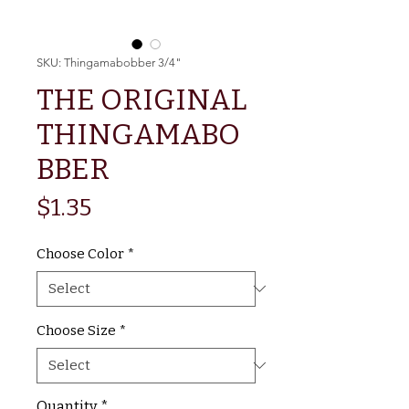
SKU: Thingamabobber 3/4"
THE ORIGINAL
THINGAMABO
BBER
Price
$1.35
Choose Color
*
Choose Size
*
Quantity
*