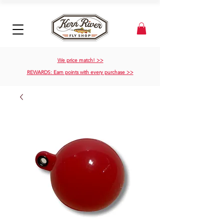
We price match! >>
REWARDS: Earn points with every purchase >>