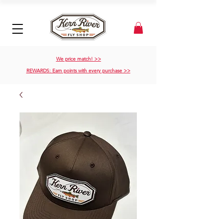
We price match! >>
REWARDS: Earn points with every purchase >>