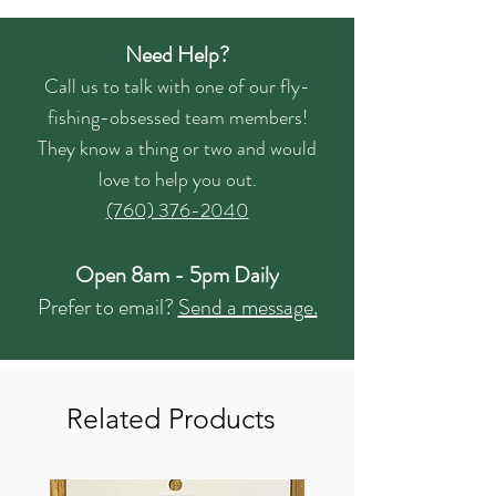
Need Help?
Call us to talk with one of our fly-
fishing-obsessed team members!
They know a thing or two and would
love to help you out.
(760) 376-2040
Open 8am - 5pm Daily
Prefer to email?
Send a message.
Related Products