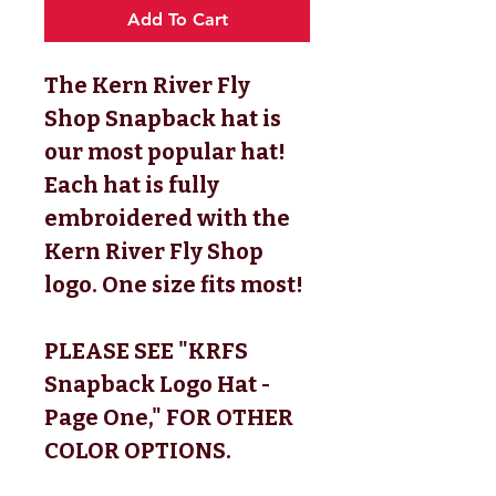
Add To Cart
The Kern River Fly
Shop Snapback hat is
our most popular hat!
Each hat is fully
embroidered with the
Kern River Fly Shop
logo. One size fits most!
PLEASE SEE "KRFS
Snapback Logo Hat -
Page One," FOR OTHER
COLOR OPTIONS.