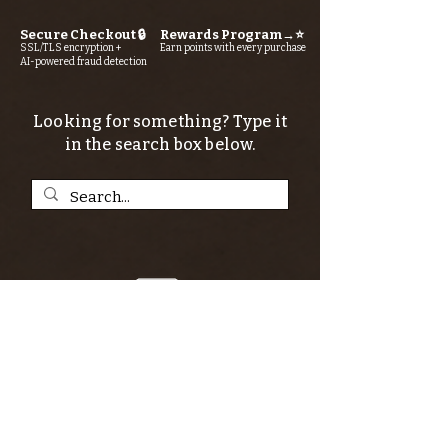
Secure Checkout 🔒
Rewards Program→⭐
SSL/TLS encryption +
Earn points with every purchase
AI-powered fraud detection
Looking for something? Type it
in the search box below.
SIGN UP FOR THE KERN RIVER FLY SHOP
NEWSLETTER — Outdoor news, fly fishing
tips, adventure stories, conservation
issues—plus exclusive offers, giveaways,
and more!
Email
*