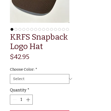
KRFS Snapback
Logo Hat
Price
$42.95
Choose Color:
*
Quantity
*