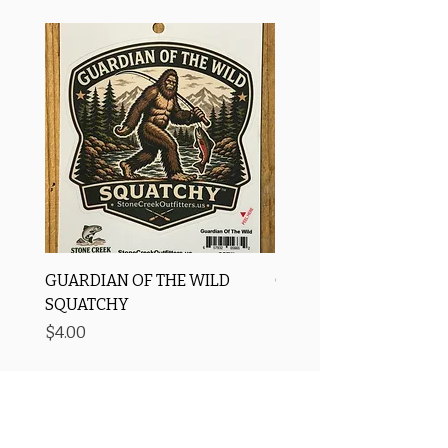
GUARDIAN OF THE WILD
OROS Strike Indicator
SQUATCHY
-3 PACK
Price
Price
$4.00
$11.25
Free Shipping
Price Matching ✅