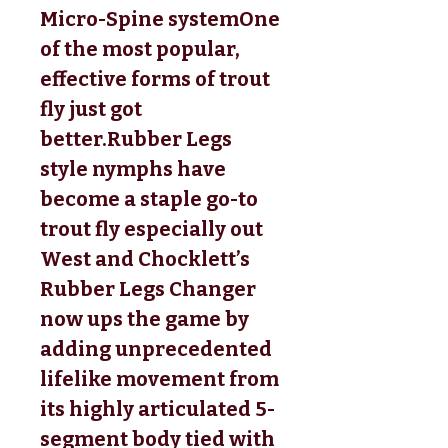
Micro-Spine systemOne 
of the most popular, 
effective forms of trout 
fly just got 
better.Rubber Legs 
style nymphs have 
become a staple go-to 
trout fly especially out 
West and Chocklett’s 
Rubber Legs Changer 
now ups the game by 
adding unprecedented 
lifelike movement from 
its highly articulated 5-
segment body tied with 