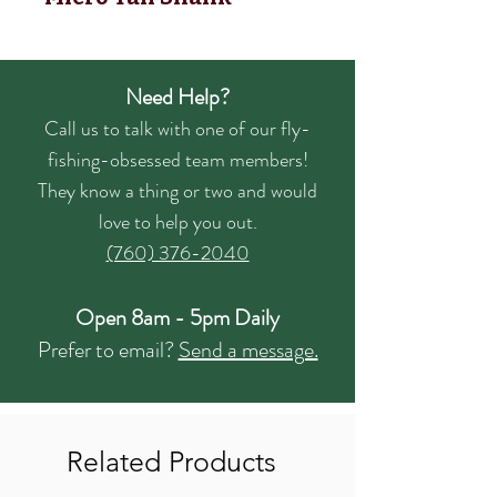
Need Help?
Call us to talk with one of our fly-
fishing-obsessed team members!
They know a thing or two and would
love to help you out.
(760) 376-2040
Open 8am - 5pm Daily
Prefer to email?
Send a message.
Related Products