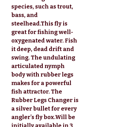
species, such as trout, 
bass, and 
steelhead.This fly is 
great for fishing well-
oxygenated water. Fish 
it deep, dead drift and 
swing. The undulating 
articulated nymph 
body with rubber legs 
makes for a powerful 
fish attractor. The 
Rubber Legs Changer is 
a silver bullet for every 
angler's fly box.
Will be
initially available in 3