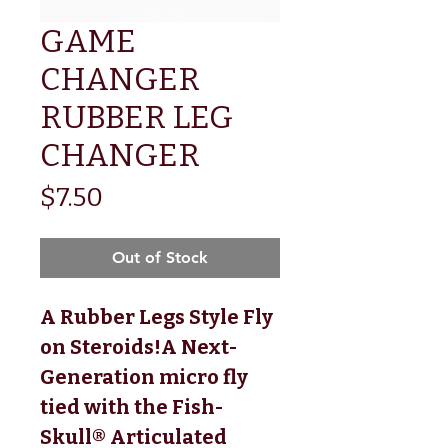
GAME
CHANGER
RUBBER LEG
CHANGER
Price
$7.50
Out of Stock
A Rubber Legs Style Fly 
on Steroids!A Next-
Generation micro fly 
tied with the Fish-
Skull® Articulated 