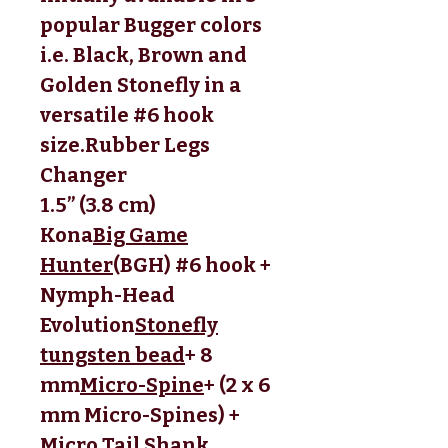
popular Bugger colors
i.e. Black, Brown and
Golden Stonefly in a
versatile #6 hook
size.
Rubber Legs 
Changer
1.5” (3.8 cm)
Kona
Big Game
Hunter
(BGH) #6 hook + 
Nymph-Head 
Evolution
Stonefly
tungsten bead
+ 8 
mm
Micro-Spine
+ (2 x 6 
mm Micro-Spines) + 
Micro Tail Shank