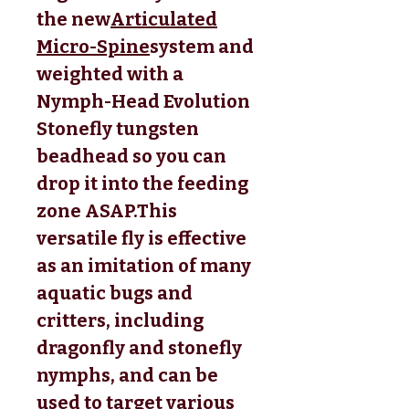
the new
Articulated
Micro-Spine
system and 
weighted with a 
Nymph-Head Evolution 
Stonefly tungsten 
beadhead so you can 
drop it into the feeding 
zone ASAP.This 
versatile fly is effective 
as an imitation of many 
aquatic bugs and 
critters, including 
dragonfly and stonefly 
nymphs, and can be 
used to target various 