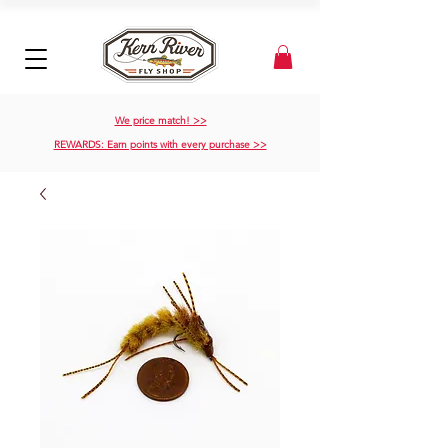
We price match! >>
REWARDS: Earn points with every purchase >>